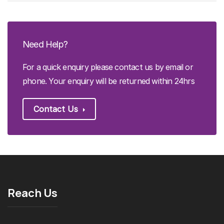
Need Help?
For a quick enquiry please contact us by email or
phone. Your enquiry will be returned within 24hrs
Contact Us
Reach Us