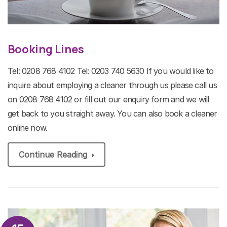
Booking Lines
Tel: 0208 768 4102 Tel: 0203 740 5630 If you would like to
inquire about employing a cleaner through us please call us
on 0208 768 4102 or fill out our enquiry form and we will
get back to you straight away. You can also book a cleaner
online now.
Continue Reading