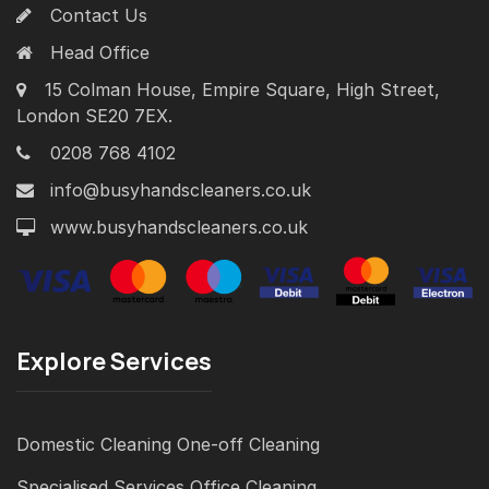
Contact Us
Head Office
15 Colman House, Empire Square, High Street,
London SE20 7EX.
0208 768 4102
info@busyhandscleaners.co.uk
www.busyhandscleaners.co.uk
Explore Services
Domestic Cleaning
One-off Cleaning
Specialised Services
Office Cleaning