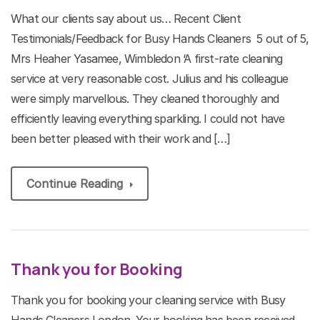
What our clients say about us… Recent Client
Testimonials/Feedback for Busy Hands Cleaners 5 out of 5,
Mrs Heaher Yasamee, Wimbledon ‘A first-rate cleaning
service at very reasonable cost. Julius and his colleague
were simply marvellous. They cleaned thoroughly and
efficiently leaving everything sparkling. I could not have
been better pleased with their work and […]
Continue Reading
Thank you for Booking
Thank you for booking your cleaning service with Busy
Hands Cleaners London. Your booking has been received