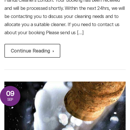
and will be processed shortly. Within the next 24hrs, we will
be contacting you to discuss your cleaning needs and to
allocate you a suitable cleaner. If you need to contact us
about your booking Please send us […]
Continue Reading
09
SEP