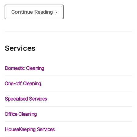
Continue Reading
Services
Domestic Cleaning
One-off Cleaning
Specialised Services
Office Cleaning
HouseKeeping Services