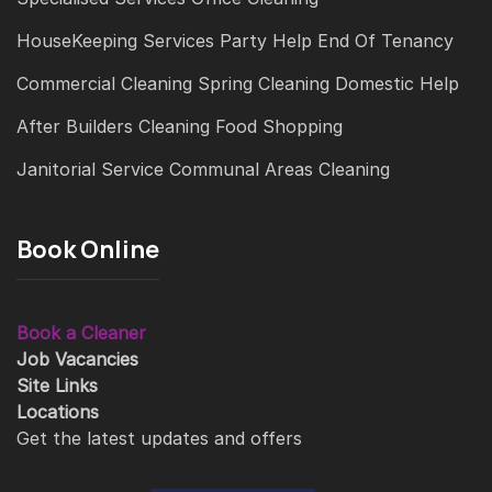
HouseKeeping Services
Party Help
End Of Tenancy
Commercial Cleaning
Spring Cleaning
Domestic Help
After Builders Cleaning
Food Shopping
Janitorial Service
Communal Areas Cleaning
Book Online
Book a Cleaner
Job Vacancies
Site Links
Locations
Get the latest updates and offers