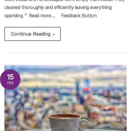
cleaned thoroughly and efficiently leaving everything
sparkling. ” Read more… Feedback Button
Continue Reading
15
FEB