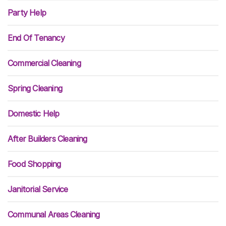
Party Help
End Of Tenancy
Commercial Cleaning
Spring Cleaning
Domestic Help
After Builders Cleaning
Food Shopping
Janitorial Service
Communal Areas Cleaning