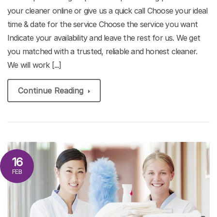
your cleaner online or give us a quick call Choose your ideal
time & date for the service Choose the service you want
Indicate your availability and leave the rest for us. We get
you matched with a trusted, reliable and honest cleaner.
We will work [...]
Continue Reading
16
FEB