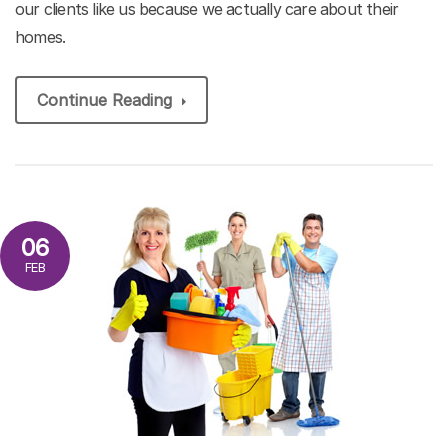
our clients like us because we actually care about their
homes.
Continue Reading
06
FEB