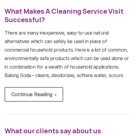
What Makes A Cleaning Service Visit
Successful?
There are many inexpensive, easy-to-use natural
alternatives which can safely be used in place of
commercial household products. Here is a list of common,
environmentally safe products which can be used alone or
in combination for a wealth of household applications.
Baking Soda – cleans, deodorizes, softens water, scours
Continue Reading
What our clients say about us