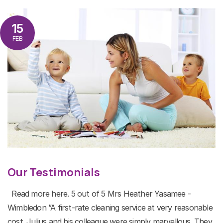
15
FEB
Our Testimonials
Read more here. 5 out of 5 Mrs Heather Yasamee -
Wimbledon ”A first-rate cleaning service at very reasonable
cost. Julius and his colleague were simply marvellous. They