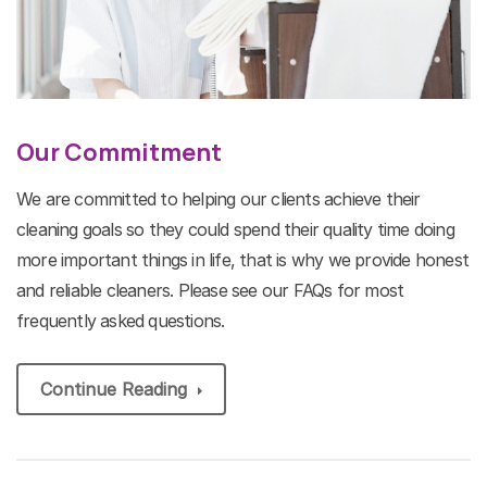
Our Commitment
We are committed to helping our clients achieve their
cleaning goals so they could spend their quality time doing
more important things in life, that is why we provide honest
and reliable cleaners. Please see our FAQs for most
frequently asked questions.
Continue Reading