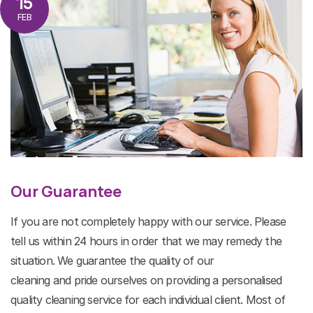
15
FEB
Our Guarantee
If you are not completely happy with our service. Please
tell us within 24 hours in order that we may remedy the
situation. We guarantee the quality of our
cleaning and pride ourselves on providing a personalised
quality cleaning service for each individual client. Most of