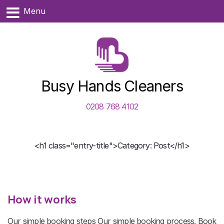
Menu
Busy Hands Cleaners
0208 768 4102
<h1 class="entry-title">Category: Post</h1>
How it works
Our simple booking steps Our simple booking process. Book