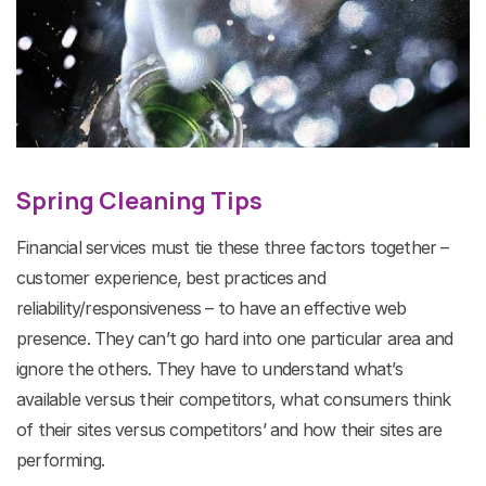
Spring Cleaning Tips
Financial services must tie these three factors together –
customer experience, best practices and
reliability/responsiveness – to have an effective web
presence. They can’t go hard into one particular area and
ignore the others. They have to understand what’s
available versus their competitors, what consumers think
of their sites versus competitors’ and how their sites are
performing.