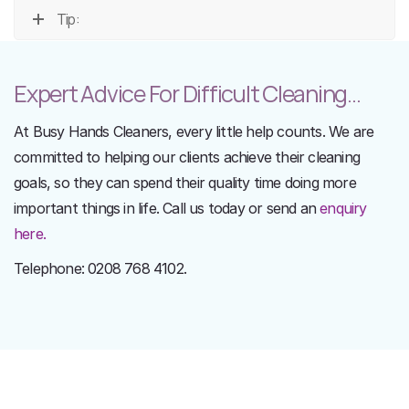
Tip:
Expert Advice For Difficult Cleaning...
At Busy Hands Cleaners, every little help counts. We are
committed to helping our clients achieve their cleaning
goals, so they can spend their quality time doing more
important things in life. Call us today or send an
enquiry
here.
Telephone: 0208 768 4102.