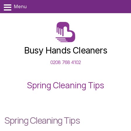
Menu
Busy Hands Cleaners
0208 768 4102
Spring Cleaning Tips
Spring Cleaning Tips