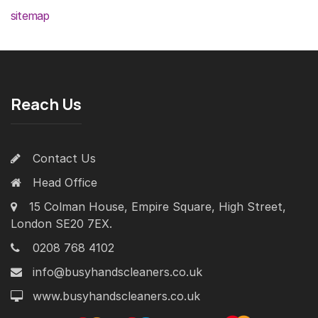
sitemap
Reach Us
Contact Us
Head Office
15 Colman House, Empire Square, High Street,
London SE20 7EX.
0208 768 4102
info@busyhandscleaners.co.uk
www.busyhandscleaners.co.uk