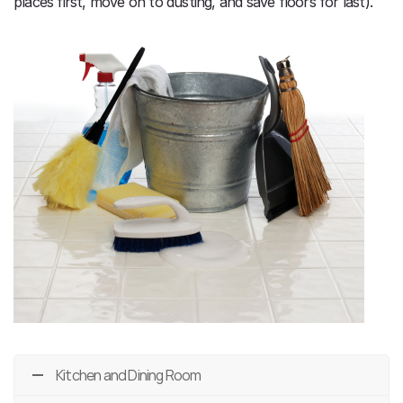
places first, move on to dusting, and save floors for last).
Kitchen and Dining Room