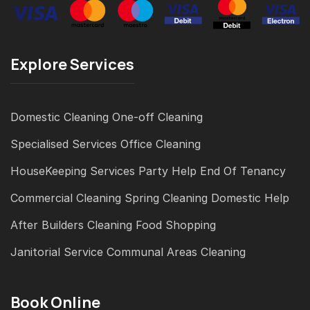
Explore Services
Domestic Cleaning
One-off Cleaning
Specialised Services
Office Cleaning
HouseKeeping Services
Party Help
End Of Tenancy
Commercial Cleaning
Spring Cleaning
Domestic Help
After Builders Cleaning
Food Shopping
Janitorial Service
Communal Areas Cleaning
Book Online