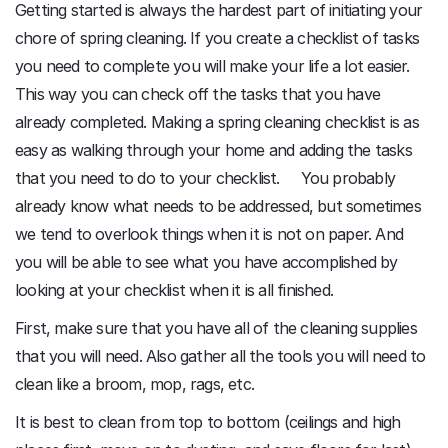
Getting started is always the hardest part of initiating your
chore of spring cleaning. If you create a checklist of tasks
you need to complete you will make your life a lot easier.
This way you can check off the tasks that you have
already completed. Making a spring cleaning checklist is as
easy as walking through your home and adding the tasks
that you need to do to your checklist. You probably
already know what needs to be addressed, but sometimes
we tend to overlook things when it is not on paper. And
you will be able to see what you have accomplished by
looking at your checklist when it is all finished.
First, make sure that you have all of the cleaning supplies
that you will need. Also gather all the tools you will need to
clean like a broom, mop, rags, etc.
It is best to clean from top to bottom (ceilings and high