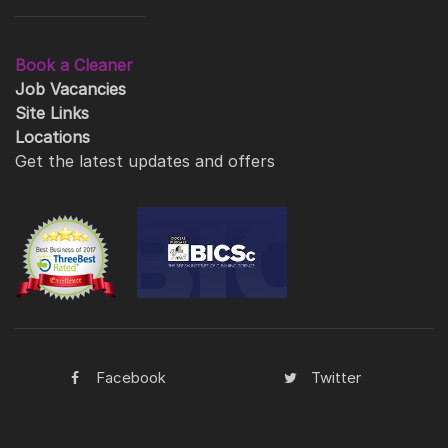
Book a Cleaner
Job Vacancies
Site Links
Locations
Get the latest updates and offers
Facebook
Twitter