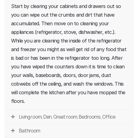
Start by clearing your cabinets and drawers out so
you can wipe out the crumbs and dirt that have
accumulated. Then move on to cleaning your
appliances (refrigerator, stove, dishwasher, etc.).
While you are cleaning the inside of the refrigerator
and freezer you might as well get rid of any food that
is bad or has been in the refrigerator too long. After
you have wiped the counters down it is time to clean
your walls, baseboards, doors, door jams, dust
cobwebs off the ceiling, and wash the windows. This
will complete the kitchen after you have mopped the
floors.
Living room, Den, Great room, Bedrooms, Office
Bathroom