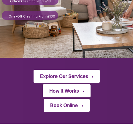
Office Cleaning From £18
One-Off Cleaning From £130
Explore Our Services
How It Works
Book Online