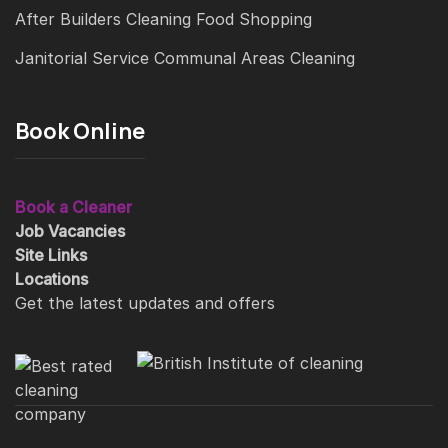
After Builders Cleaning
Food Shopping
Janitorial Service
Communal Areas Cleaning
Book Online
Book a Cleaner
Job Vacancies
Site Links
Locations
Get the latest updates and offers