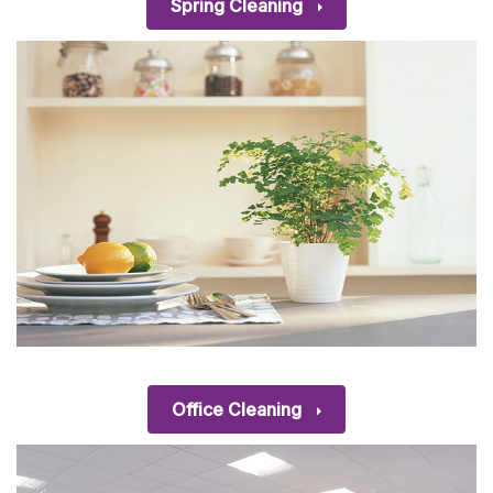
Spring Cleaning
Office Cleaning