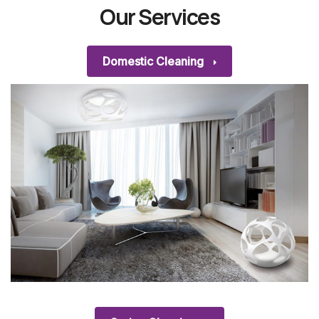
Our Services
Domestic Cleaning