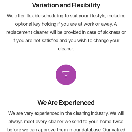
Variation and Flexibility
We offer flexible scheduling to suit your lifestyle, including
optional key holding if you are at work or away. A
replacement cleaner will be provided in case of sickness or
if you are not satisfied and you wish to change your
cleaner.
We Are Experienced
We are very experienced in the cleaning industry. We will
always meet every cleaner we send to your home twice
before we can approve them in our database. Our valued