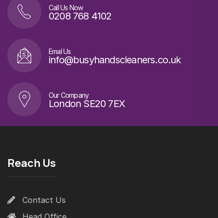
Call Us Now
0208 768 4102
Emal Us
info@busyhandscleaners.co.uk
Our Company
London SE20 7EX
Reach Us
Contact Us
Head Office