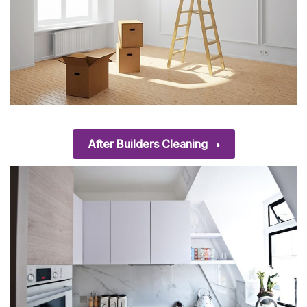
After Builders Cleaning