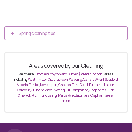
Spring cleaning tips
Areas covered by our Cleaning
We cover all
Bromley, Croydon and Surrey (Greater London)
areas,
including
Westminster, City of
London, Wapping, Canary Wharf, Stratford,
Victoria, Pimlico, Kensington, Chelsea, Earls Court,
Fulham, Islington,
Camden, St. Johns Wood, Notting Hill, Hampstead, Shepherds Bush,
Chiswick, Richmond Ealing, Maida Vale, Battersea, Clapham. see all
areas