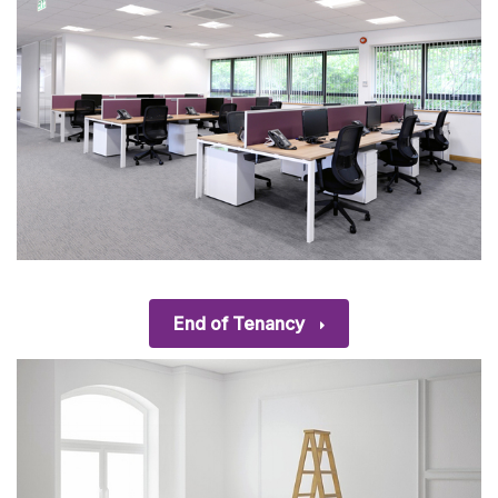
End of Tenancy