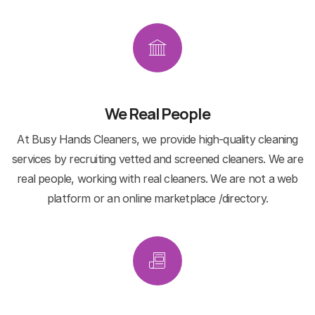
We Real People
At Busy Hands Cleaners, we provide high-quality cleaning
services by recruiting vetted and screened cleaners. We are
real people, working with real cleaners. We are not a web
platform or an online marketplace /directory.