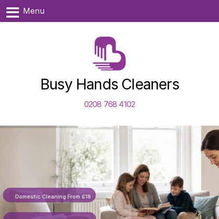
Menu
Busy Hands Cleaners
0208 768 4102
Domestic Cleaning From £18