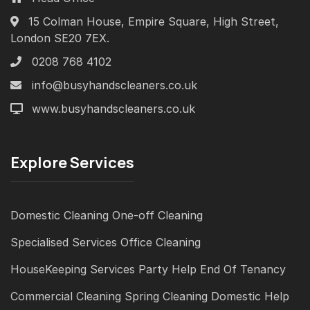
15 Colman House, Empire Square, High Street,
London SE20 7EX.
0208 768 4102
info@busyhandscleaners.co.uk
www.busyhandscleaners.co.uk
Explore Services
Domestic Cleaning
One-off Cleaning
Specialised Services
Office Cleaning
HouseKeeping Services
Party Help
End Of Tenancy
Commercial Cleaning
Spring Cleaning
Domestic Help