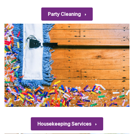
Party Cleaning
Housekeeping Services