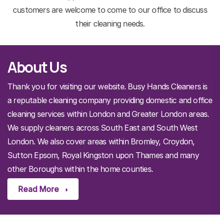
customers are welcome to come to our office to discuss
their cleaning needs.
About Us
Thank you for visiting our website. Busy Hands Cleaners is
a reputable cleaning company providing domestic and office
cleaning services within London and Greater London areas.
We supply cleaners across South East and South West
London. We also cover areas within Bromley, Croydon,
Sutton Epsom, Royal Kingston upon Thames and many
other Boroughs within the home counties.
Read More