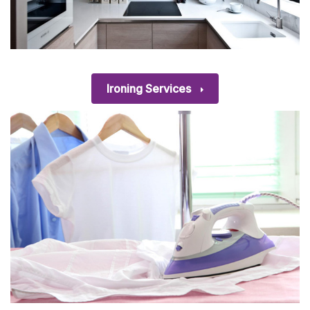
Ironing Services