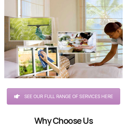
SEE OUR FULL RANGE OF SERVICES HERE
Why Choose Us