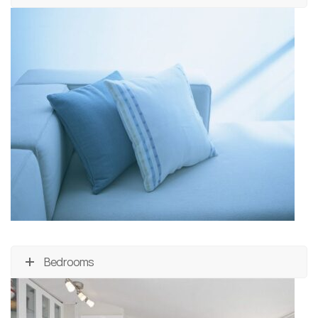
Bedrooms