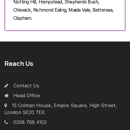
Notting Hill, Hampstead, Shepherds Bush,
Chiswick, Richmond Ealing, Maida Vale, Battersea,
Clapham.
Reach Us
Contact Us
Head Office
15 Colman House, Empire Square, High Street,
London SE20 7EX.
0208 768 4102