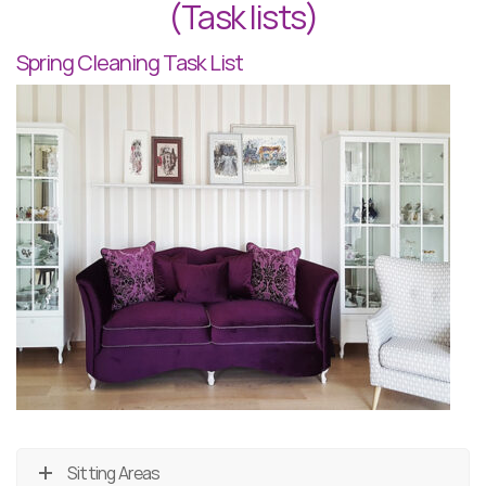
(Task lists)
Spring Cleaning Task List
Sitting Areas