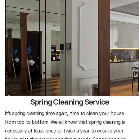
Spring Cleaning Service
It’s spring cleaning time again, time to clean your house
from top to bottom. We all know that spring cleaning is
necessary at least once or twice a year to ensure your