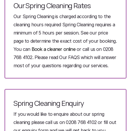
Our Spring Cleaning
Rates
Our Spring Cleaning is charged according to the
cleaning hours required Spring Cleaning requires a
minimum of 5 hours per session. See our price
page to determine the exact cost of your booking.
You can
Book a cleaner online
or call us on 0208
768 4102. Please read Our FAQS which will answer
most of your questions regarding our services.
Spring Cleaning Enquiry
If you would like to enquire about our spring
cleaning please call us on 0208 768 4102 or fill out
our enquiry form and we will get back to you