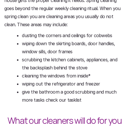
house gets the proper cleaning it needs. Spring cleaning
goes beyond the regular weekly cleaning ritual. When you
spring clean you are cleaning areas you usually do not
clean. These areas may include:
dusting the corners and ceilings for cobwebs
wiping down the skirting boards, door handles,
window sills, door frames
scrubbing the kitchen cabinets, appliances, and
the backsplash behind the stove
cleaning the windows from inside*
wiping out the refrigerator and freezer
give the bathroom a good scrubbing and much
more tasks check our tasklist
What our cleaners will do for you