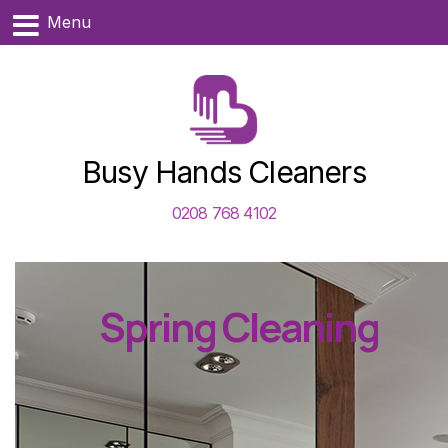
Menu
Busy Hands Cleaners
0208 768 4102
Spring Cleaning