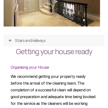
Stairs and Hallways
Getting your house ready
Organising your House
We recommend getting your property ready
before the arrival of the cleaning team. The
completion of a successful clean will depend on
good preparation and adequate time being booked
for the service as the cleaners will be working