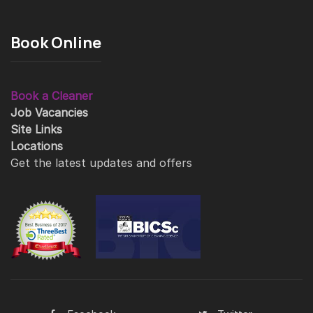
Book Online
Book a Cleaner
Job Vacancies
Site Links
Locations
Get the latest updates and offers