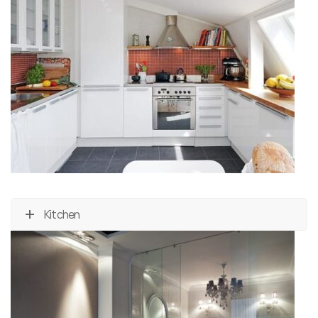
Kitchen