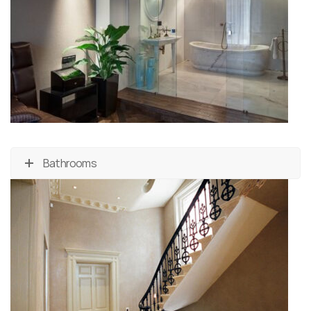
Bathrooms