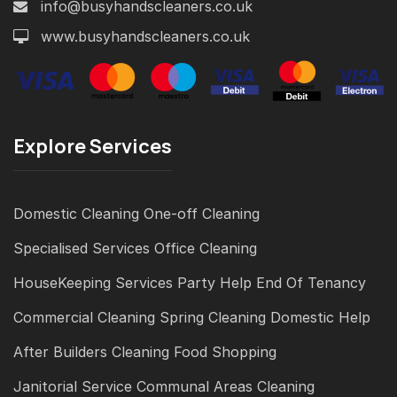
info@busyhandscleaners.co.uk
www.busyhandscleaners.co.uk
Explore Services
Domestic Cleaning
One-off Cleaning
Specialised Services
Office Cleaning
HouseKeeping Services
Party Help
End Of Tenancy
Commercial Cleaning
Spring Cleaning
Domestic Help
After Builders Cleaning
Food Shopping
Janitorial Service
Communal Areas Cleaning