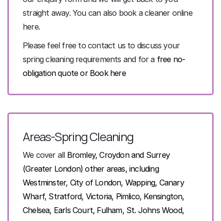
straight away. You can also book a cleaner online
here.
Please feel free to contact us to discuss your
spring cleaning requirements and for a
free no-
obligation quote
or
Book here
Areas-Spring Cleaning
We cover all
Bromley, Croydon and Surrey
(Greater London)
other areas, including
Westminster, City of
London, Wapping, Canary
Wharf, Stratford, Victoria, Pimlico, Kensington,
Chelsea, Earls Court,
Fulham, St. Johns Wood,