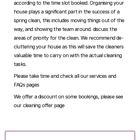
according to the time slot booked. Organising your
house plays a significant part in the success of a
spring clean, this includes moving things out of the
way, and showing the team around. discuss the
areas of priority for the clean. We recommend de-
cluttering your house as this will save the cleaners
valuable time to carry on with the actual cleaning
tasks.
Please take time and check all our services and
FAQs pages
We offer a discount on some bookings, please see
our
cleaning offer page