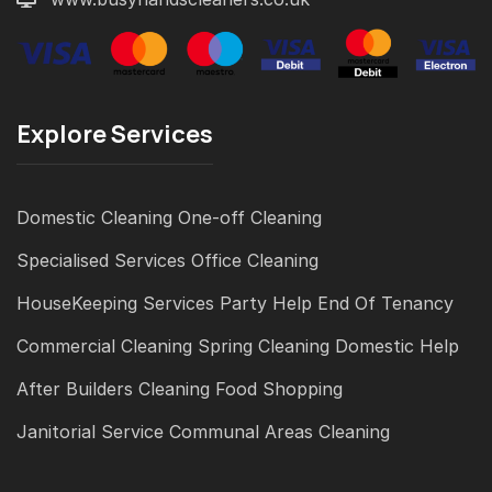
Explore Services
Domestic Cleaning
One-off Cleaning
Specialised Services
Office Cleaning
HouseKeeping Services
Party Help
End Of Tenancy
Commercial Cleaning
Spring Cleaning
Domestic Help
After Builders Cleaning
Food Shopping
Janitorial Service
Communal Areas Cleaning