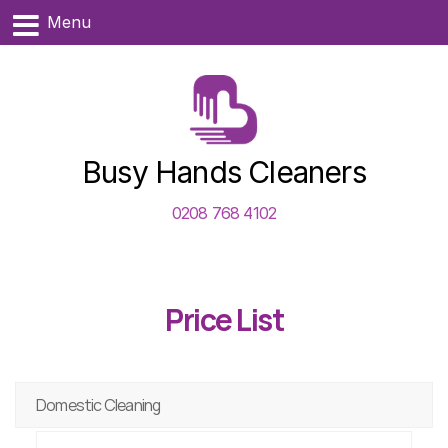
Menu
Busy Hands Cleaners
0208 768 4102
Price List
Domestic Cleaning