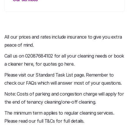
All our prices and rates include insurance to give you extra
peace of mind.
Call us on 02087684102 for all your cleaning needs or book
a cleaner here, for quotes go here.
Please visit our Standard Task List page. Remember to
check our FAQs which will answer most of your questions.
Note: Costs of parking and congestion charge will apply for
the end of tenancy cleaning/one-off cleaning.
The minimum term applies to regular cleaning services.
Please read our full T&Cs for full details.