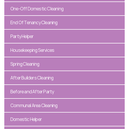
One-Off Domestic Cleaning
End Of Tenancy Cleaning
Party Helper
Housekeeping Services
Spring Cleaning
After Builders Cleaning
Before and After Party
Communal Area Cleaning
Domestic Helper