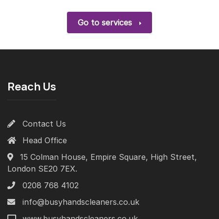
Go to services
Reach Us
Contact Us
Head Office
15 Colman House, Empire Square, High Street,
London SE20 7EX.
0208 768 4102
info@busyhandscleaners.co.uk
www.busyhandscleaners.co.uk