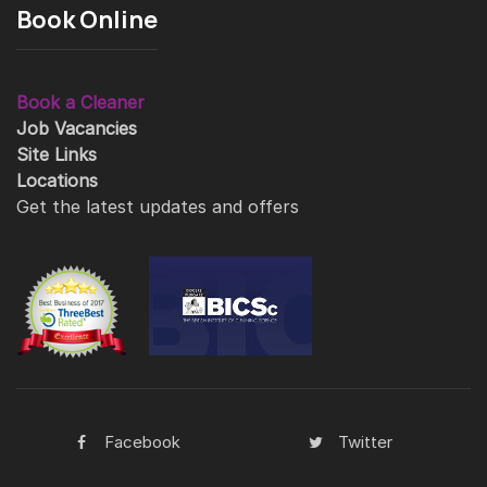
Book Online
Book a Cleaner
Job Vacancies
Site Links
Locations
Get the latest updates and offers
Facebook
Twitter