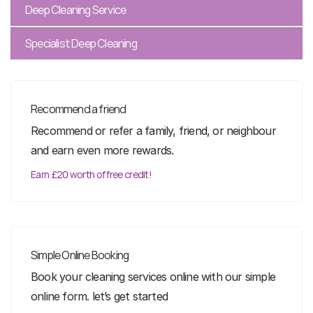
Deep Cleaning Service
Specialist Deep Cleaning
Recommend a friend
Recommend or refer a family, friend, or neighbour
and earn even more rewards.
Earn £20 worth of free credit!
Simple Online Booking
Book your cleaning services online with our simple
online form. let’s get started