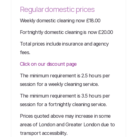
Regular domestic prices
Weekly domestic cleaning now £18.00
Fortnightly domestic cleaning is now £20.00
Total prices include insurance and agency
fees.
Click on our discount page
The minimum requirement is 2.5 hours per
session for a weekly cleaning service.
The minimum requirement is 3.5 hours per
session for a fortnightly cleaning service.
Prices quoted above may increase in some
areas of London and Greater London due to
transport accessibility.