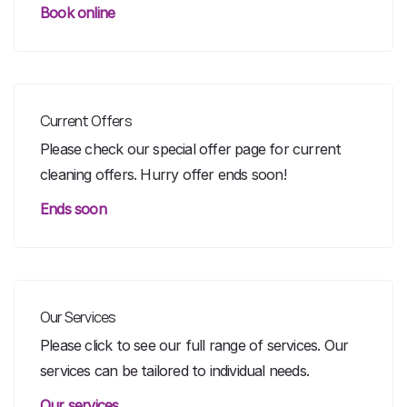
Book online
Current Offers
Please check our special offer page for current
cleaning offers. Hurry offer ends soon!
Ends soon
Our Services
Please click to see our full range of services. Our
services can be tailored to individual needs.
Our services