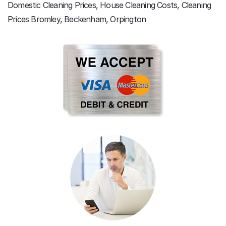
Domestic Cleaning Prices, House Cleaning Costs, Cleaning
Prices Bromley, Beckenham, Orpington