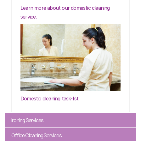
Learn more about our domestic cleaning
service.
Domestic cleaning task-list
Ironing Services
Office Cleaning Services