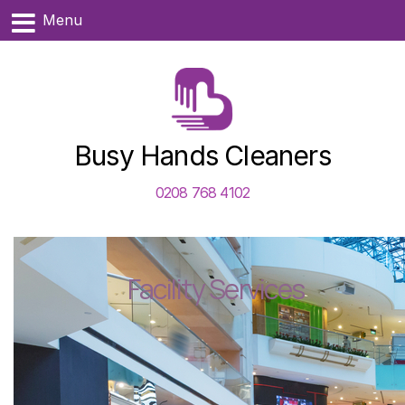
Menu
Busy Hands Cleaners
0208 768 4102
Facility Services