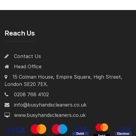
Reach Us
Contact Us
Head Office
15 Colman House, Empire Square, High Street,
London SE20 7EX.
0208 768 4102
info@busyhandscleaners.co.uk
www.busyhandscleaners.co.uk