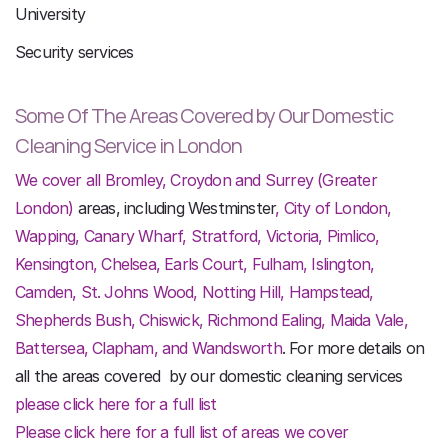
University
Security services
Some Of The Areas Covered by Our Domestic
Cleaning Service in London
We cover all Bromley, Croydon and Surrey (Greater
London)
areas, including Westminster
, City of
London,
Wapping, Canary Wharf, Stratford, Victoria, Pimlico,
Kensington, Chelsea, Earls Court,
Fulham, Islington,
Camden, St. Johns Wood, Notting Hill, Hampstead,
Shepherds Bush, Chiswick, Richmond Ealing, Maida Vale,
Battersea, Clapham, and Wandsworth
. For more details on
all the areas covered by our domestic cleaning services
please click here for a full list
Please click here for a full list of areas we cover