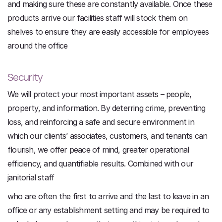
and making sure these are constantly available. Once these
products arrive our facilities staff will stock them on
shelves to ensure they are easily accessible for employees
around the office
Security
We will protect your most important assets – people,
property, and information. By deterring crime, preventing
loss, and reinforcing a safe and secure environment in
which our clients’ associates, customers, and tenants can
flourish, we offer peace of mind, greater operational
efficiency, and quantifiable results. Combined with our
janitorial staff
who are often the first to arrive and the last to leave in an
office or any establishment setting and may be required to