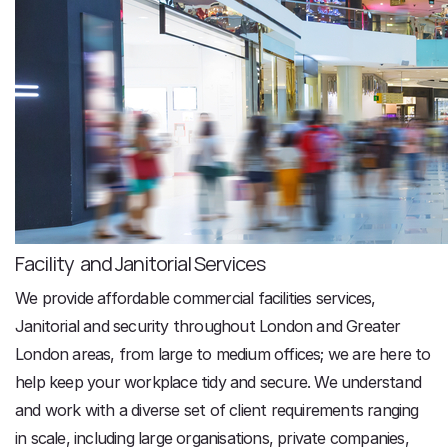
Facility and Janitorial Services
We provide affordable commercial facilities services,
Janitorial and security throughout London and Greater
London areas, from large to medium offices; we are here to
help keep your workplace tidy and secure. We understand
and work with a diverse set of client requirements ranging
in scale, including large organisations, private companies,