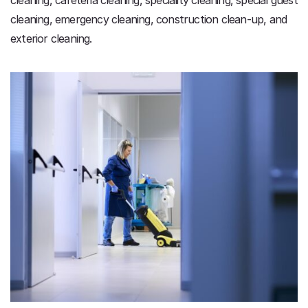
cleaning, emergency cleaning, construction clean-up, and
exterior cleaning.