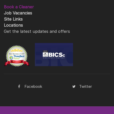
Book a Cleaner
Job Vacancies
Site Links
Locations
Get the latest updates and offers
Facebook
Twitter