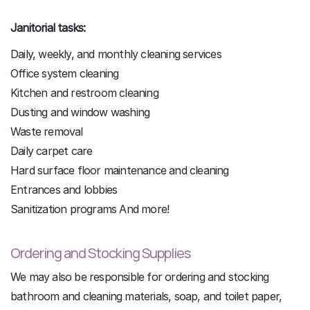
Janitorial tasks:
Daily, weekly, and monthly cleaning services
Office system cleaning
Kitchen and restroom cleaning
Dusting and window washing
Waste removal
Daily carpet care
Hard surface floor maintenance and cleaning
Entrances and lobbies
Sanitization programs And more!
Ordering and Stocking Supplies
We may also be responsible for ordering and stocking
bathroom and cleaning materials, soap, and toilet paper,