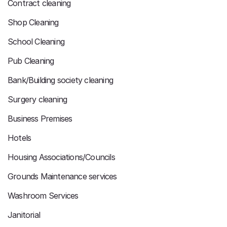
Contract cleaning
Shop Cleaning
School Cleaning
Pub Cleaning
Bank/Building society cleaning
Surgery cleaning
Business Premises
Hotels
Housing Associations/Councils
Grounds Maintenance services
Washroom Services
Janitorial