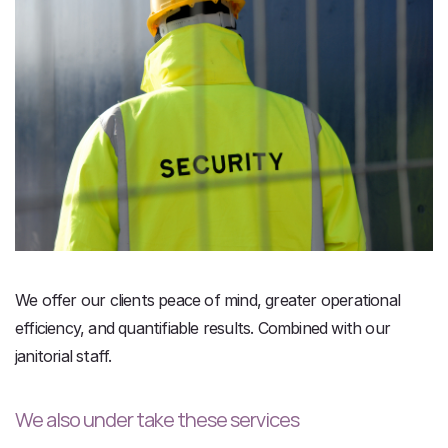
We offer our clients peace of mind, greater operational
efficiency, and quantifiable results. Combined with our
janitorial staff.
We also under take these services