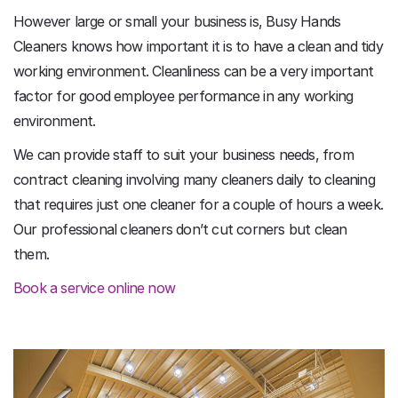
However large or small your business is, Busy Hands
Cleaners knows how important it is to have a clean and tidy
working environment. Cleanliness can be a very important
factor for good employee performance in any working
environment.
We can provide staff to suit your business needs, from
contract cleaning involving many cleaners daily to cleaning
that requires just one cleaner for a couple of hours a week.
Our professional cleaners don’t cut corners but clean
them.
Book a service online now