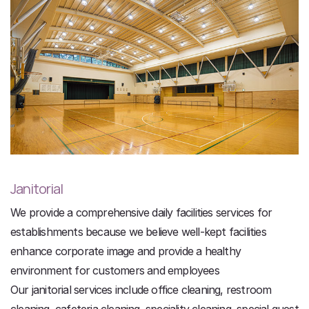
Janitorial
We provide a comprehensive daily facilities services for
establishments because we believe well-kept facilities
enhance corporate image and provide a healthy
environment for customers and employees
Our janitorial services include office cleaning, restroom
cleaning, cafeteria cleaning, speciality cleaning, special guest