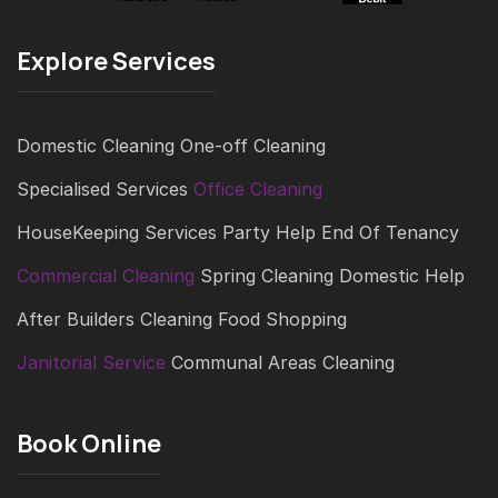
Explore Services
Domestic Cleaning
One-off Cleaning
Specialised Services
Office Cleaning
HouseKeeping Services
Party Help
End Of Tenancy
Commercial Cleaning
Spring Cleaning
Domestic Help
After Builders Cleaning
Food Shopping
Janitorial Service
Communal Areas Cleaning
Book Online