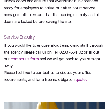
unlock doors and ensure that everything is in order and
ready for employees to arrive. our after-hours service
managers often ensure that the building is empty and all
doors are locked before leaving the site.
Service Enquiry
If you would like to enquire about employing staff through
the agency please call us on Tel: 02087684102 or fill out
our
contact us form
and we will get back to you straight
away
Please feel free to contact us to discuss your office
requirements, and for a free no obligation
quote
.