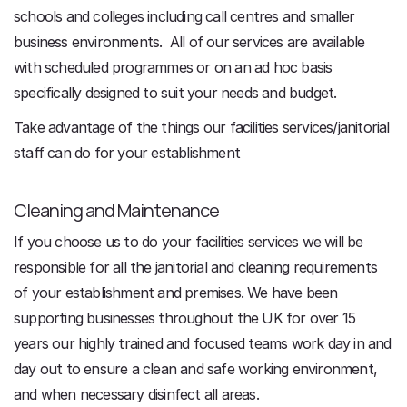
schools and colleges including call centres and smaller
business environments. All of our services are available
with scheduled programmes or on an ad hoc basis
specifically designed to suit your needs and budget.
Take advantage of the things our facilities services/janitorial
staff can do for your establishment
Cleaning and Maintenance
If you choose us to do your facilities services we will be
responsible for all the janitorial and cleaning requirements
of your establishment and premises. We have been
supporting businesses throughout the UK for over 15
years our highly trained and focused teams work day in and
day out to ensure a clean and safe working environment,
and when necessary disinfect all areas.