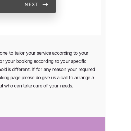
one to tailor your service according to your
ilor your booking according to your specific
d is different. If for any reason your required
oking page please do give us a call to arrange a
nal who can take care of your needs.