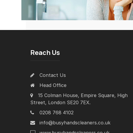
Reach Us
Contact Us
Head Office
15 Colman House, Empire Square, High
Street, London SE20 7EX.
0208 768 4102
info@busyhandscleaners.co.uk
www.busyhandscleaners.co.uk