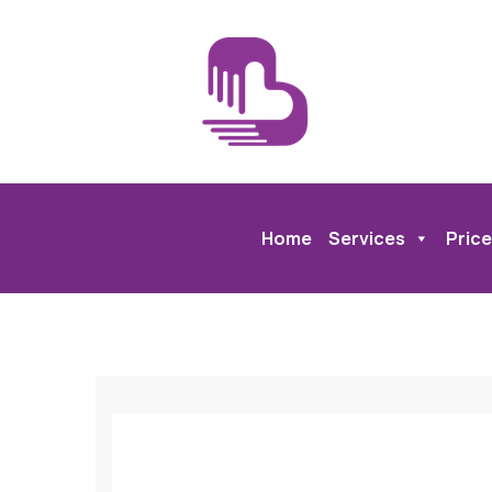
Home
Services
Price