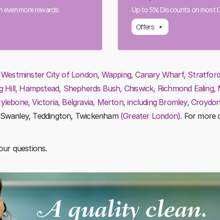
rn even more rewards.
Up to 5% Discounts on most Cl
Offers
:
Westminster City of London, Wapping, Canary Wharf, Stratford, V
g Hill, Hampstead, Shepherds Bush, Chiswick, Richmond Ealing,
ebone, Victoria, Belgravia, Merton, including Bromley, Croydon
 Swanley, Teddington, Twickenham
(Greater London).
For more d
our questions.