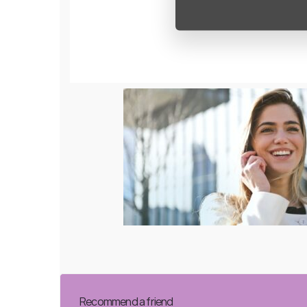
Recommend a friend