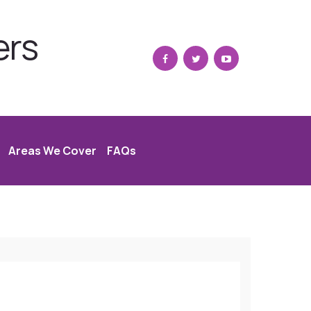
ers
Areas We Cover
FAQs