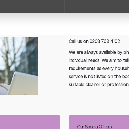
Call us on 0208 768 4102
We are always available by ph
individual needs. We aim to ta
requirements as every househol
service is not listed on the bo
suitable cleaner or professio
Our Special Offers