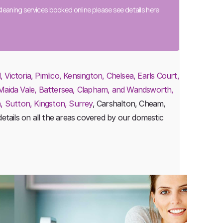
eaning services booked online please see details
here
ictoria, Pimlico, Kensington, Chelsea, Earls Court,
 Maida Vale, Battersea, Clapham, and Wandsworth,
, Sutton, Kingston, Surrey
, Carshalton, Cheam,
etails on all the areas covered by our domestic