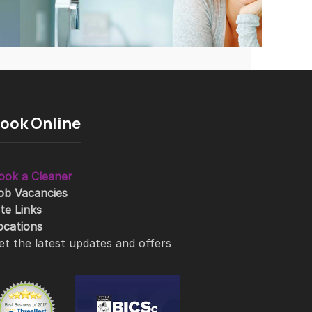
ook Online
ook a Cleaner
ob Vacancies
ite Links
ocations
et the latest updates and offers