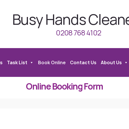
Busy Hands Clean
0208 768 4102
s
Task List
Book Online
Contact Us
About Us
Online Booking Form