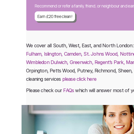
Recommend or refer a family, friend, or neighbour and ea
Earn £20 free clean!
We cover all South, West, East, and North London
Fulham, Islington, Camden, St. Johns Wood, Nottin
Wimbledon Dulwich, Greenwich, Regent’s Park, Maryl
Orpington, Petts Wood, Putney, Richmond, Sheen,
cleaning services
please click here
Please check our
FAQs
which will answer most of y