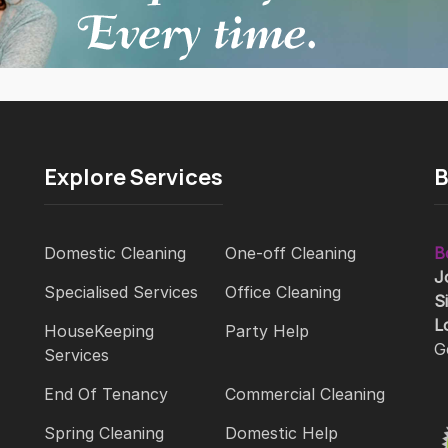
Explore Services
B
Domestic Cleaning
One-off Cleaning
B
J
Specialised Services
Office Cleaning
S
L
HouseKeeping
Party Help
G
Services
End Of Tenancy
Commercial Cleaning
Spring Cleaning
Domestic Help