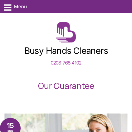
Menu
Busy Hands Cleaners
0208 768 4102
Our Guarantee
15
FEB