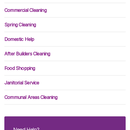
Commercial Cleaning
Spring Cleaning
Domestic Help
After Builders Cleaning
Food Shopping
Janitorial Service
Communal Areas Cleaning
Need Help?