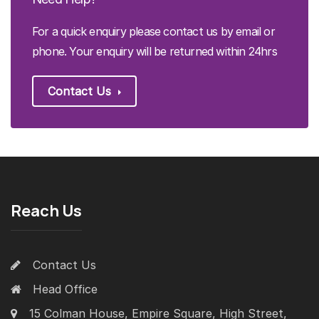
For a quick enquiry please contact us by email or
phone. Your enquiry will be returned within 24hrs
Contact Us
Reach Us
Contact Us
Head Office
15 Colman House, Empire Square, High Street,