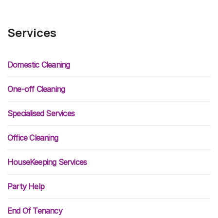
Services
Domestic Cleaning
One-off Cleaning
Specialised Services
Office Cleaning
HouseKeeping Services
Party Help
End Of Tenancy