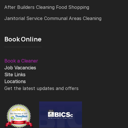
After Builders Cleaning
Food Shopping
Janitorial Service
Communal Areas Cleaning
Book Online
Book a Cleaner
Job Vacancies
Site Links
Locations
Get the latest updates and offers