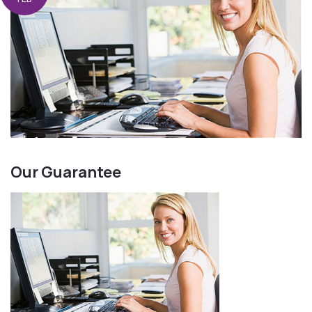
Our Guarantee