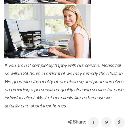
If you are not completely happy with our service. Please tell
us within 24 hours in order that we may remedy the situation.
We guarantee the quality of our cleaning and pride ourselves
on providing a personalised quality cleaning service for each
individual client. Most of our clients like us because we
actually care about their homes.
Share: