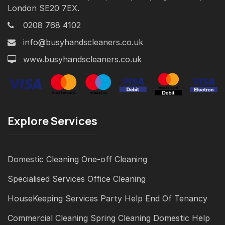
London SE20 7EX.
0208 768 4102
info@busyhandscleaners.co.uk
www.busyhandscleaners.co.uk
Explore Services
Domestic Cleaning
One-off Cleaning
Specialised Services
Office Cleaning
HouseKeeping Services
Party Help
End Of Tenancy
Commercial Cleaning
Spring Cleaning
Domestic Help