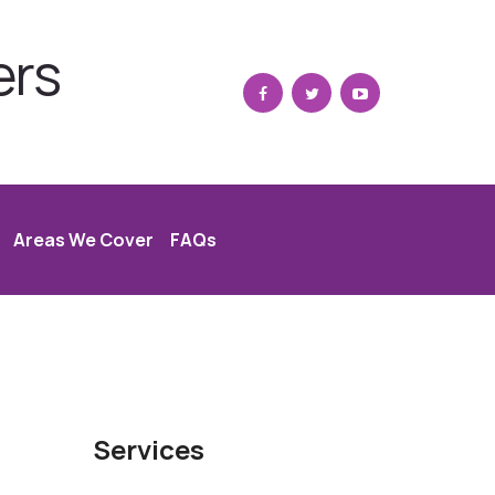
ers
Areas We Cover
FAQs
Services