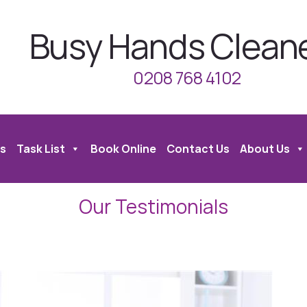
Busy Hands Clean
0208 768 4102
s
Task List
Book Online
Contact Us
About Us
Our Testimonials