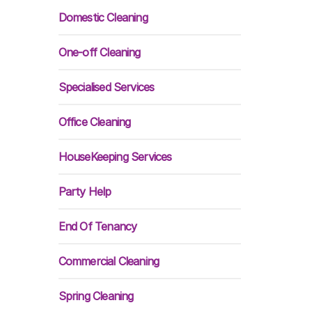
Domestic Cleaning
One-off Cleaning
Specialised Services
Office Cleaning
HouseKeeping Services
Party Help
End Of Tenancy
Commercial Cleaning
Spring Cleaning