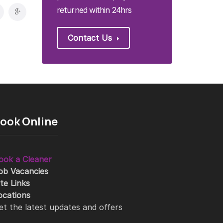
returned within 24hrs
Contact Us
ook Online
ook a Cleaner
ob Vacancies
ite Links
ocations
et the latest updates and offers