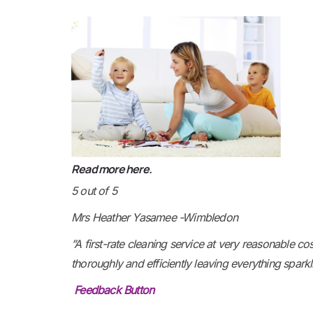
R
ead more here.
5 out of 5
Mrs Heather Yasamee -Wimbledon
”A first-rate cleaning service at very reasonable c
thoroughly and efficiently leaving everything spark
Feedback Button