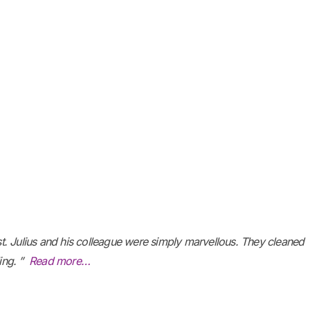
ost. Julius and his colleague were simply marvellous. They cleaned
ling. ”
Read more…