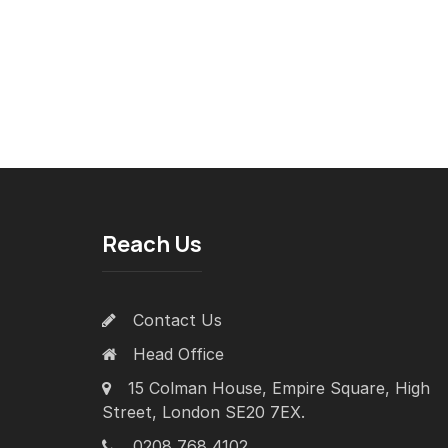
Reach Us
Contact Us
Head Office
15 Colman House, Empire Square, High
Street, London SE20 7EX.
0208 768 4102