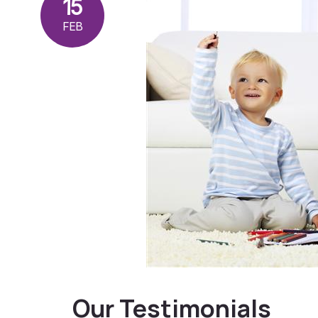
15
FEB
Our Testimonials