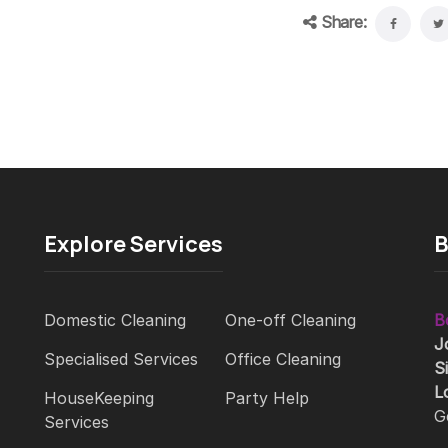
Share:
Explore Services
B
Domestic Cleaning
One-off Cleaning
B
J
Specialised Services
Office Cleaning
S
L
HouseKeeping
Party Help
G
Services