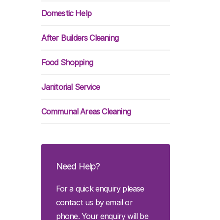
Domestic Help
After Builders Cleaning
Food Shopping
Janitorial Service
Communal Areas Cleaning
Need Help?
For a quick enquiry please
contact us by email or
phone. Your enquiry will be