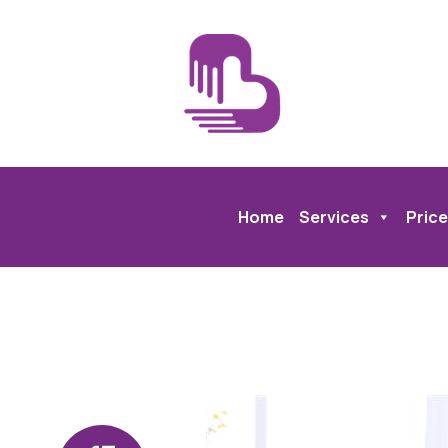
Home
Services
Price