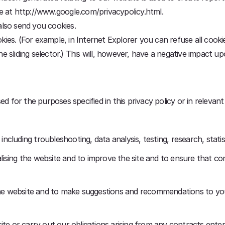
ble at http://www.google.com/privacypolicy.html.
lso send you cookies.
s. (For example, in Internet Explorer you can refuse all cookies
the sliding selector.) This will, however, have a negative impact u
d for the purposes specified in this privacy policy or in relevant
 including troubleshooting, data analysis, testing, research, stat
ising the website and to improve the site and to ensure that co
 the website and to make suggestions and recommendations to yo
site or carry out our obligations arising from any contracts ent