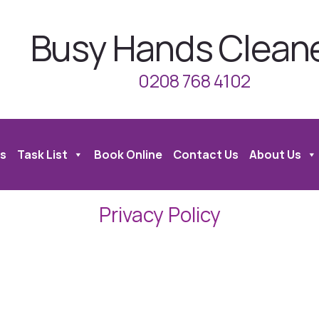
Busy Hands Clean
0208 768 4102
s
Task List
Book Online
Contact Us
About Us
Privacy Policy