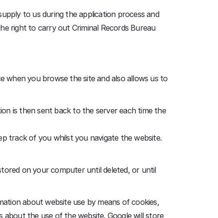
 supply to us during the application process and
the right to carry out Criminal Records Bureau
nce when you browse the site and also allows us to
on is then sent back to the server each time the
ep track of you whilst you navigate the website.
tored on your computer until deleted, or until
ormation about website use by means of cookies,
 about the use of the website. Google will store