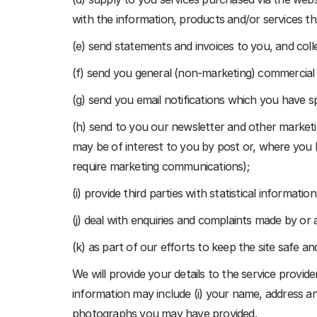
with the information, products and/or services t
(e) send statements and invoices to you, and col
(f) send you general (non-marketing) commercia
(g) send you email notifications which you have sp
(h) send to you our newsletter and other marketin
may be of interest to you by post or, where you ha
require marketing communications);
(i) provide third parties with statistical informati
(j) deal with enquiries and complaints made by or 
(k) as part of our efforts to keep the site safe a
We will provide your details to the service provid
information may include (i) your name, address and
photographs you may have provided.