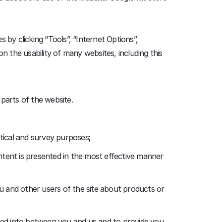
 by clicking “Tools”, “Internet Options”,
pon the usability of many websites, including this
 parts of the website.
istical and survey purposes;
ntent is presented in the most effective manner
u and other users of the site about products or
ered into between you and us and to provide you