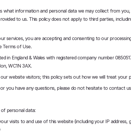
ains what information and personal data we may collect from you
ovided to us. This policy does not apply to third parties, includ
ur services, you are accepting and consenting to our processing
te Terms of Use.
ed in England & Wales with registered company number 08505171
ndon, WC1N 3AX.
ur website visitors; this policy sets out how we will treat your 
y or you have any questions, please do not hesitate to contact
 of personal data:
r visits to and use of this website (including your IP address, g
;