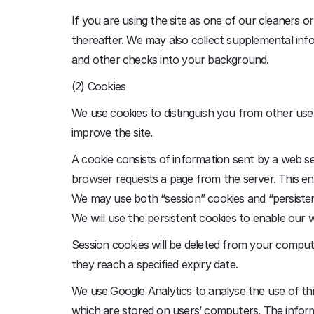
If you are using the site as one of our cleaners o
thereafter. We may also collect supplemental inf
and other checks into your background.
(2) Cookies
We use cookies to distinguish you from other user
improve the site.
A cookie consists of information sent by a web s
browser requests a page from the server. This en
We may use both “session” cookies and “persistent
We will use the persistent cookies to enable our 
Session cookies will be deleted from your compute
they reach a specified expiry date.
We use Google Analytics to analyse the use of thi
which are stored on users’ computers. The informa