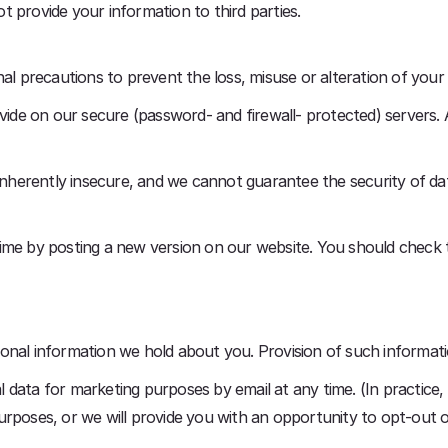
not provide your information to third parties.
nal precautions to prevent the loss, misuse or alteration of your
ovide on our secure (password- and firewall- protected) servers. 
 inherently insecure, and we cannot guarantee the security of dat
ime by posting a new version on our website. You should check 
onal information we hold about you. Provision of such informat
data for marketing purposes by email at any time. (In practice, y
urposes, or we will provide you with an opportunity to opt-out 