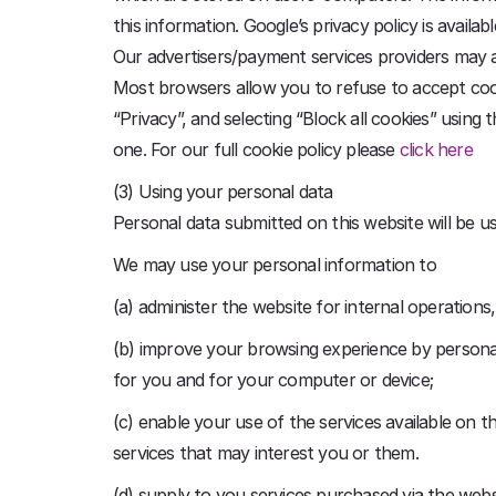
this information. Google’s privacy policy is availa
Our advertisers/payment services providers may a
Most browsers allow you to refuse to accept cookie
“Privacy”, and selecting “Block all cookies” using 
one. For our full cookie policy please
click here
(3) Using your personal data
Personal data submitted on this website will be use
We may use your personal information to
(a) administer the website for internal operations,
(b) improve your browsing experience by personal
for you and for your computer or device;
(c) enable your use of the services available on
services that may interest you or them.
(d) supply to you services purchased via the web