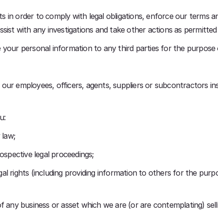
in order to comply with legal obligations, enforce our terms an
sist with any investigations and take other actions as permitted
your personal information to any third parties for the purpose 
our employees, officers, agents, suppliers or subcontractors i
u:
 law;
ospective legal proceedings;
egal rights (including providing information to others for the purp
f any business or asset which we are (or are contemplating) sell