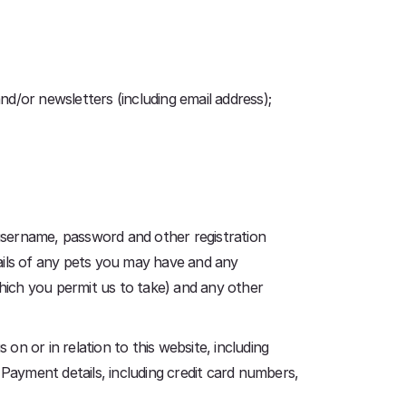
nd/or newsletters (including email address);
username, password and other registration
etails of any pets you may have and any
hich you permit us to take) and any other
on or in relation to this website, including
 Payment details, including credit card numbers,