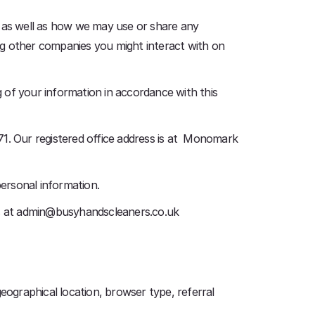
, as well as how we may use or share any
ing other companies you might interact with on
 of your information in accordance with this
. Our registered office address is at Monomark
personal information.
 us at admin@busyhandscleaners.co.uk
eographical location, browser type, referral