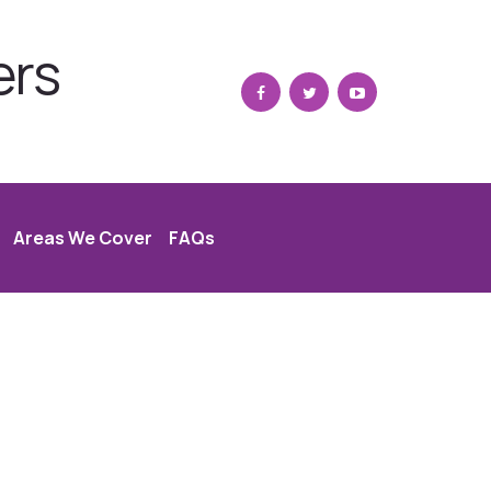
ers
Areas We Cover
FAQs