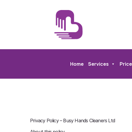
Home
Services
Price
Privacy Policy – Busy Hands Cleaners Ltd
About this policy