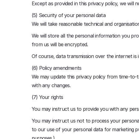
Except as provided in this privacy policy, we will 
(5) Security of your personal data
We will take reasonable technical and organisatio
We will store all the personal information you pr
from us will be encrypted.
Of course, data transmission over the internet is
(6) Policy amendments
We may update this privacy policy from time-to-t
with any changes.
(7) Your rights
You may instruct us to provide you with any pers
You may instruct us not to process your personal 
to our use of your personal data for marketing p
purposes.)