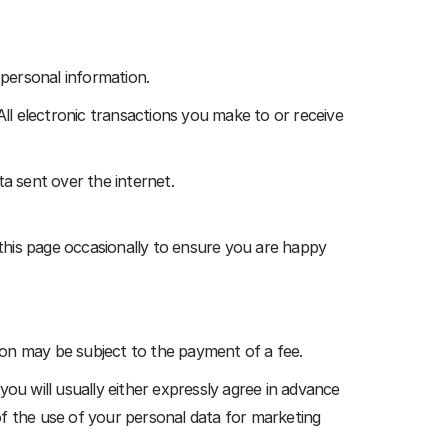
 personal information.
All electronic transactions you make to or receive
a sent over the internet.
this page occasionally to ensure you are happy
ion may be subject to the payment of a fee.
ou will usually either expressly agree in advance
of the use of your personal data for marketing