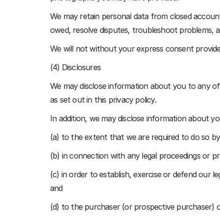
We may retain personal data from closed accounts 
owed, resolve disputes, troubleshoot problems, as
We will not without your express consent provide 
(4) Disclosures
We may disclose information about you to any of 
as set out in this privacy policy.
In addition, we may disclose information about yo
(a) to the extent that we are required to do so by
(b) in connection with any legal proceedings or pr
(c) in order to establish, exercise or defend our l
and
(d) to the purchaser (or prospective purchaser) o