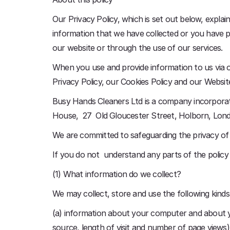
Our Privacy Policy, which is set out below, expl
information that we have collected or you have pr
our website or through the use of our services.
When you use and provide information to us via o
Privacy Policy, our Cookies Policy and our Websi
Busy Hands Cleaners Ltd is a company incorporat
House, 27 Old Gloucester Street, Holborn, Lo
We are committed to safeguarding the privacy of o
If you do not understand any parts of the polic
(1) What information do we collect?
We may collect, store and use the following kinds
(a) information about your computer and about you
source, length of visit and number of page views)