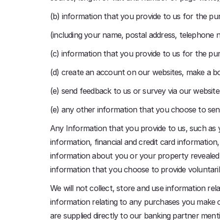
(b) information that you provide to us for the pur
(including your name, postal address, telephone 
(c) information that you provide to us for the pur
(d) create an account on our websites, make a b
(e) send feedback to us or survey via our website
(e) any other information that you choose to sen
Any Information that you provide to us, such as
information, financial and credit card information
information about you or your property revealed
information that you choose to provide voluntaril
We will not collect, store and use information rela
information relating to any purchases you make of
are supplied directly to our banking partner ment