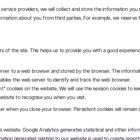
r service providers, we will collect and store the information you
ormation about you from third parties. For example, we reserve 
s of the site. This helps us to provide you with a good experie
erver to a web browser and stored by the browser. The informati
ables the web server to identify and track the web browser.
” cookies on the website. We will use the session cookies to ke
website to recognise you when you visit.
r when you close your browser. Persistent cookies will remain s
s website. Google Analytics generates statistical and other inf
tion generated relating to our website is used to create reports