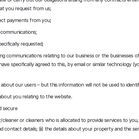
hat you request from us;
lect payments from you;
l communications;
ecifically requested;
g communications relating to our business or the businesses of 
ve specifically agreed to this, by email or similar technology (y
on about our users – but this information will not be used to identif
about you relating to the website.
nd secure
er/cleaner or cleaners who is allocated to provide services to you
 contact details; (ii) the details about your property and the se