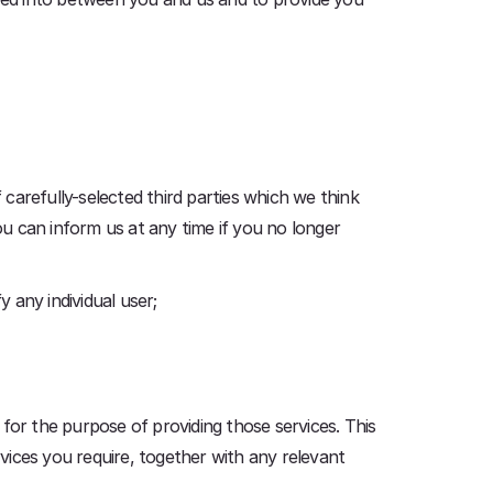
carefully-selected third parties which we think
ou can inform us at any time if you no longer
y any individual user;
, for the purpose of providing those services. This
rvices you require, together with any relevant