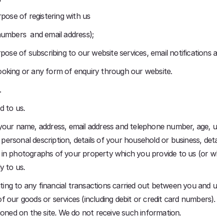
pose of registering with us
numbers and email address);
pose of subscribing to our website services, email notifications a
ooking or any form of enquiry through our website.
.
d to us.
 your name, address, email address and telephone number, age, 
, personal description, details of your household or business, d
 in photographs of your property which you provide to us (or w
y to us.
ting to any financial transactions carried out between you and us 
 our goods or services (including debit or credit card numbers).
ioned on the site. We do not receive such information.