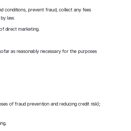
d conditions, prevent fraud, collect any fees
 by law.
of direct marketing.
nsofar as reasonably necessary for the purposes
oses of fraud prevention and reducing credit risk);
ing.