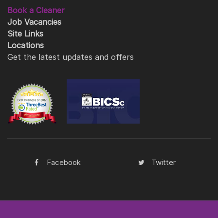
Book a Cleaner
Job Vacancies
Site Links
Locations
Get the latest updates and offers
Facebook
Twitter