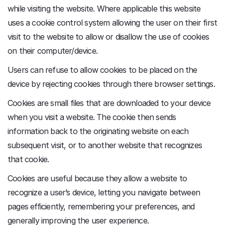
while visiting the website. Where applicable this website
uses a cookie control system allowing the user on their first
visit to the website to allow or disallow the use of cookies
on their computer/device.
Users can refuse to allow cookies to be placed on the
device by rejecting cookies through there browser settings.
Cookies are small files that are downloaded to your device
when you visit a website. The cookie then sends
information back to the originating website on each
subsequent visit, or to another website that recognizes
that cookie.
Cookies are useful because they allow a website to
recognize a user’s device, letting you navigate between
pages efficiently, remembering your preferences, and
generally improving the user experience.