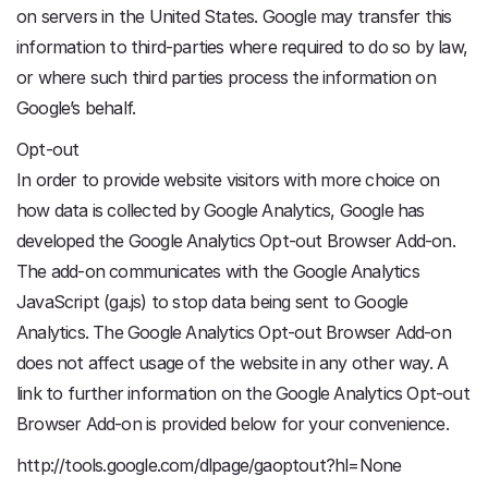
on servers in the United States. Google may transfer this
information to third-parties where required to do so by law,
or where such third parties process the information on
Google’s behalf.
Opt-out
In order to provide website visitors with more choice on
how data is collected by Google Analytics, Google has
developed the Google Analytics Opt-out Browser Add-on.
The add-on communicates with the Google Analytics
JavaScript (ga.js) to stop data being sent to Google
Analytics. The Google Analytics Opt-out Browser Add-on
does not affect usage of the website in any other way. A
link to further information on the Google Analytics Opt-out
Browser Add-on is provided below for your convenience.
http://tools.google.com/dlpage/gaoptout?hl=None