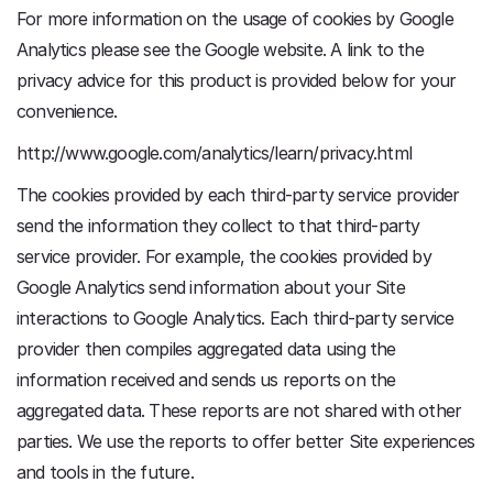
For more information on the usage of cookies by Google
Analytics please see the Google website. A link to the
privacy advice for this product is provided below for your
convenience.
http://www.google.com/analytics/learn/privacy.html
The cookies provided by each third-party service provider
send the information they collect to that third-party
service provider. For example, the cookies provided by
Google Analytics send information about your Site
interactions to Google Analytics. Each third-party service
provider then compiles aggregated data using the
information received and sends us reports on the
aggregated data. These reports are not shared with other
parties. We use the reports to offer better Site experiences
and tools in the future.