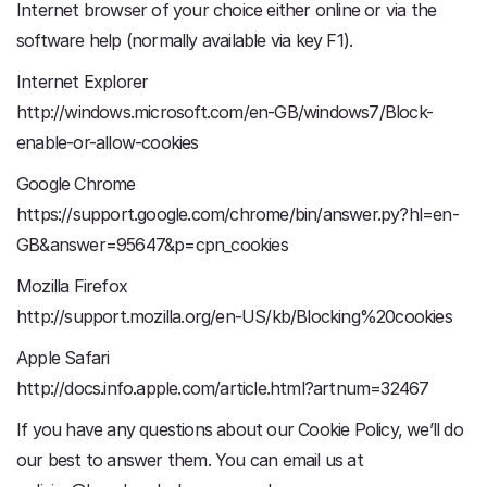
Internet browser of your choice either online or via the
software help (normally available via key F1).
Internet Explorer
http://windows.microsoft.com/en-GB/windows7/Block-
enable-or-allow-cookies
Google Chrome
https://support.google.com/chrome/bin/answer.py?hl=en-
GB&answer=95647&p=cpn_cookies
Mozilla Firefox
http://support.mozilla.org/en-US/kb/Blocking%20cookies
Apple Safari
http://docs.info.apple.com/article.html?artnum=32467
If you have any questions about our Cookie Policy, we’ll do
our best to answer them. You can email us at