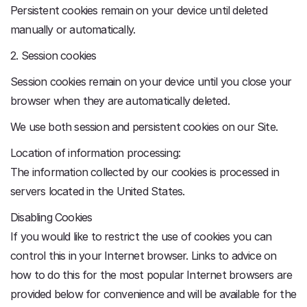
Persistent cookies remain on your device until deleted
manually or automatically.
2. Session cookies
Session cookies remain on your device until you close your
browser when they are automatically deleted.
We use both session and persistent cookies on our Site.
Location of information processing:
The information collected by our cookies is processed in
servers located in the United States.
Disabling Cookies
If you would like to restrict the use of cookies you can
control this in your Internet browser. Links to advice on
how to do this for the most popular Internet browsers are
provided below for convenience and will be available for the