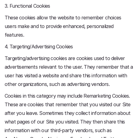
3. Functional Cookies
These cookies allow the website to remember choices
users make and to provide enhanced, personalized
features.
4. Targeting/Advertising Cookies
Targeting/advertising cookies are cookies used to deliver
advertisements relevant to the user. They remember that a
user has visited a website and share this information with
other organizations, such as advertising vendors.
Cookies in this category may include Remarketing Cookies.
These are cookies that remember that you visited our Site
after you leave. Sometimes they collect information about
what pages of our Site you visited. They then share this
information with our third-party vendors, such as