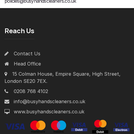
policies@busyhandscleaners.co.uk
Reach Us
Contact Us
Head Office
15 Colman House, Empire Square, High Street,
London SE20 7EX.
0208 768 4102
info@busyhandscleaners.co.uk
www.busyhandscleaners.co.uk