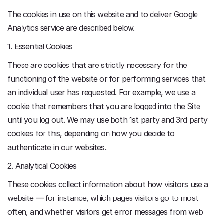
The cookies in use on this website and to deliver Google
Analytics service are described below.
1. Essential Cookies
These are cookies that are strictly necessary for the
functioning of the website or for performing services that
an individual user has requested. For example, we use a
cookie that remembers that you are logged into the Site
until you log out. We may use both 1st party and 3rd party
cookies for this, depending on how you decide to
authenticate in our websites.
2. Analytical Cookies
These cookies collect information about how visitors use a
website — for instance, which pages visitors go to most
often, and whether visitors get error messages from web