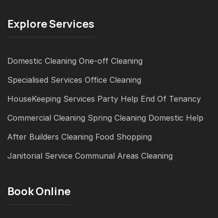
Explore Services
Domestic Cleaning
One-off Cleaning
Specialised Services
Office Cleaning
HouseKeeping Services
Party Help
End Of Tenancy
Commercial Cleaning
Spring Cleaning
Domestic Help
After Builders Cleaning
Food Shopping
Janitorial Service
Communal Areas Cleaning
Book Online