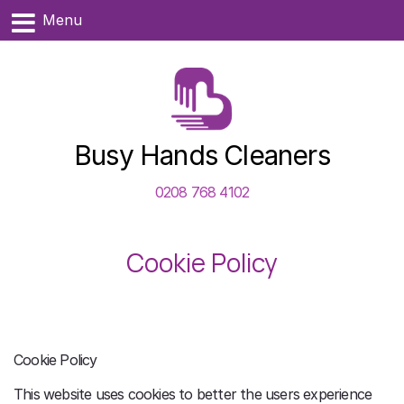
Menu
Busy Hands Cleaners
0208 768 4102
Cookie Policy
Cookie Policy
This website uses cookies to better the users experience