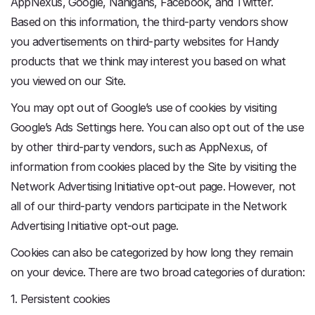
AppNexus, Google, Nanigans, Facebook, and Twitter.
Based on this information, the third-party vendors show
you advertisements on third-party websites for Handy
products that we think may interest you based on what
you viewed on our Site.
You may opt out of Google’s use of cookies by visiting
Google’s Ads Settings here. You can also opt out of the use
by other third-party vendors, such as AppNexus, of
information from cookies placed by the Site by visiting the
Network Advertising Initiative opt-out page. However, not
all of our third-party vendors participate in the Network
Advertising Initiative opt-out page.
Cookies can also be categorized by how long they remain
on your device. There are two broad categories of duration:
1. Persistent cookies