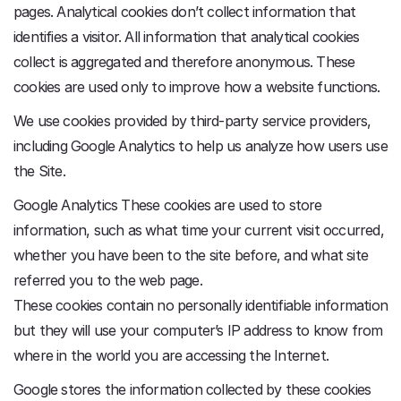
pages. Analytical cookies don’t collect information that
identifies a visitor. All information that analytical cookies
collect is aggregated and therefore anonymous. These
cookies are used only to improve how a website functions.
We use cookies provided by third-party service providers,
including Google Analytics to help us analyze how users use
the Site.
Google Analytics These cookies are used to store
information, such as what time your current visit occurred,
whether you have been to the site before, and what site
referred you to the web page.
These cookies contain no personally identifiable information
but they will use your computer’s IP address to know from
where in the world you are accessing the Internet.
Google stores the information collected by these cookies