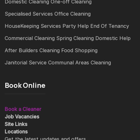
Domestic Cleaning
One-off Cleaning
Specialised Services
Office Cleaning
HouseKeeping Services
Party Help
End Of Tenancy
Commercial Cleaning
Spring Cleaning
Domestic Help
After Builders Cleaning
Food Shopping
Janitorial Service
Communal Areas Cleaning
Book Online
Book a Cleaner
Job Vacancies
Site Links
Locations
Get the latest updates and offers