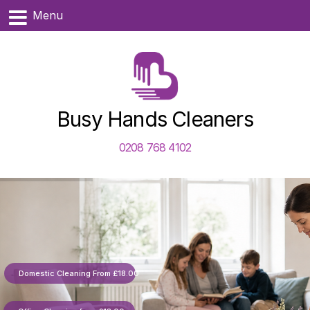
Menu
Busy Hands Cleaners
0208 768 4102
Domestic Cleaning From £18.00