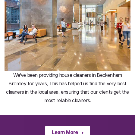
We’ve been providing house cleaners in Beckenham
Bromley for years, This has helped us find the very best
cleaners in the local area, ensuring that our clients get the
most reliable cleaners.
Learn More