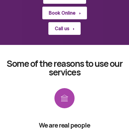
Book Online
Call us
Some of the reasons to use our
services
We are real people