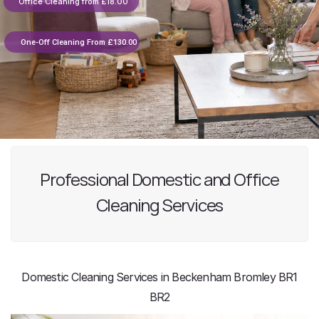
Office Cleaning from £18.00
One-Off Cleaning From £130.00
Professional Domestic and Office
Cleaning Services
Domestic Cleaning Services in Beckenham Bromley BR1
BR2