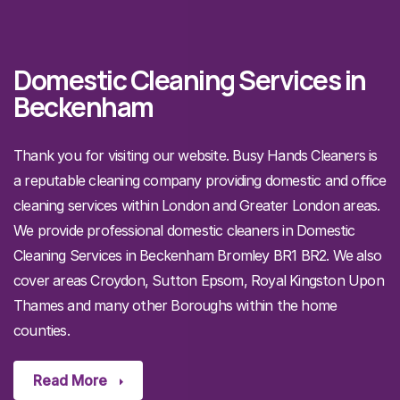
Domestic Cleaning Services in
Beckenham
Thank you for visiting our website. Busy Hands Cleaners is
a reputable cleaning company providing domestic and office
cleaning services within London and Greater London areas.
We provide professional domestic cleaners in Domestic
Cleaning Services in Beckenham Bromley BR1 BR2. We also
cover areas Croydon, Sutton Epsom, Royal Kingston Upon
Thames and many other Boroughs within the home
counties.
Read More