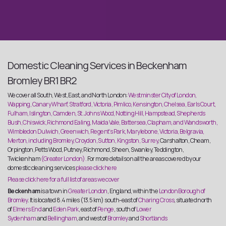
Domestic Cleaning Services in Beckenham
Bromley BR1 BR2
We cover all South, West, East, and North London:
Westminster City of London,
Wapping, Canary Wharf, Stratford, Victoria, Pimlico, Kensington, Chelsea, Earls Court,
Fulham, Islington, Camden, St. Johns Wood, Notting Hill, Hampstead, Shepherds
Bush, Chiswick, Richmond Ealing, Maida Vale, Battersea, Clapham, and Wandsworth,
Wimbledon Dulwich, Greenwich, Regent’s Park, Marylebone, Victoria, Belgravia,
Merton, including Bromley, Croydon, Sutton, Kingston, Surrey
, Carshalton, Cheam,
Orpington, Petts Wood, Putney, Richmond, Sheen, Swanley, Teddington,
Twickenham
(Greater London).
For more details on all the areas covered by our
domestic cleaning services
please click here
Please click here for a full list of areas we cover
Beckenham
is a town in
Greater London
, England, within the
London Borough of
Bromley
. It is located 8.4 miles (13.5 km) south-east of
Charing Cross
, situated north
of
Elmers End
and
Eden Park
, east of
Penge
, south of
Lower
Sydenham
and
Bellingham
, and west of
Bromley
and
Shortlands