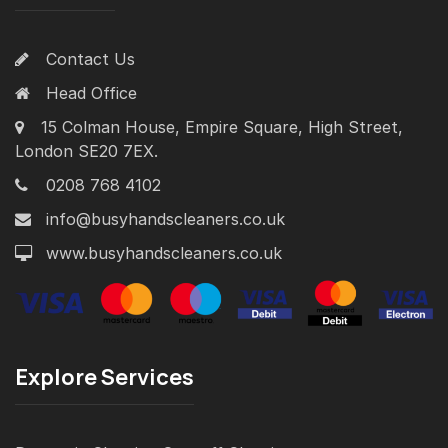
Contact Us
Head Office
15 Colman House, Empire Square, High Street,
London SE20 7EX.
0208 768 4102
info@busyhandscleaners.co.uk
www.busyhandscleaners.co.uk
Explore Services