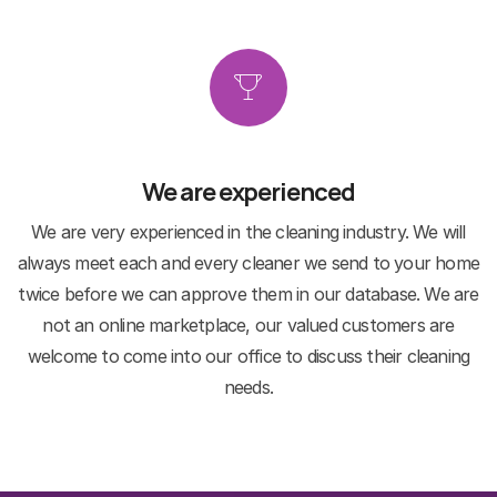
We are experienced
We are very experienced in the cleaning industry. We will
always meet each and every cleaner we send to your home
twice before we can approve them in our database. We are
not an online marketplace, our valued customers are
welcome to come into our office to discuss their cleaning
needs.