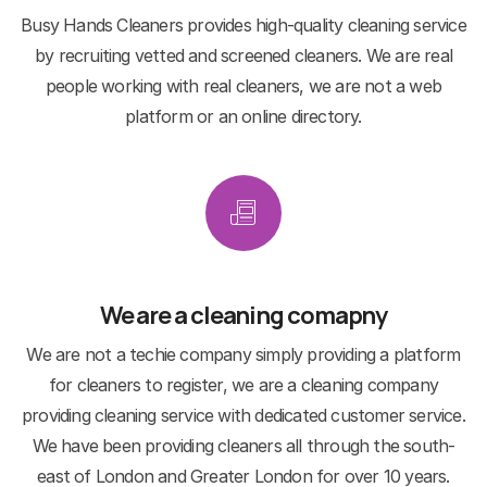
Busy Hands Cleaners provides high-quality cleaning service
by recruiting vetted and screened cleaners. We are real
people working with real cleaners, we are not a web
platform or an online directory.
We are a cleaning comapny
We are not a techie company simply providing a platform
for cleaners to register, we are a cleaning company
providing cleaning service with dedicated customer service.
We have been providing cleaners all through the south-
east of London and Greater London for over 10 years.