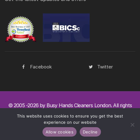
Facebook
Twitter
© 2005 -2026 by Busy Hands Cleaners London. All rights
reserved.
Copyright.
This website uses cookies to ensure you get the best
experience on our website
Legal
Disclaimer
Privacy Policy
Allow cookies
Decline