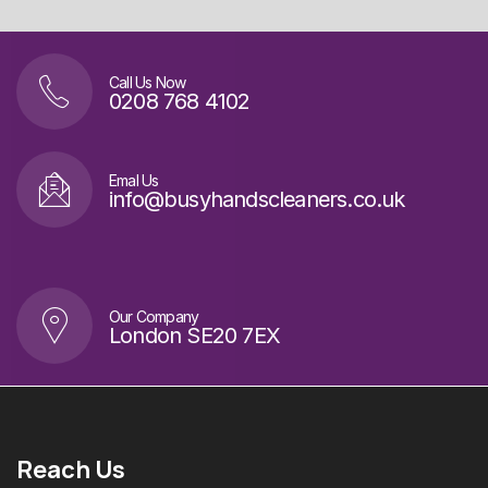
Call Us Now
0208 768 4102
Emal Us
info@busyhandscleaners.co.uk
Our Company
London SE20 7EX
Reach Us