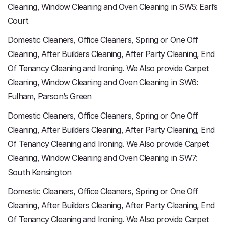
Cleaning, Window Cleaning and Oven Cleaning in SW5: Earl’s
Court
Domestic Cleaners, Office Cleaners, Spring or One Off
Cleaning, After Builders Cleaning, After Party Cleaning, End
Of Tenancy Cleaning and Ironing. We Also provide Carpet
Cleaning, Window Cleaning and Oven Cleaning in SW6:
Fulham, Parson’s Green
Domestic Cleaners, Office Cleaners, Spring or One Off
Cleaning, After Builders Cleaning, After Party Cleaning, End
Of Tenancy Cleaning and Ironing. We Also provide Carpet
Cleaning, Window Cleaning and Oven Cleaning in SW7:
South Kensington
Domestic Cleaners, Office Cleaners, Spring or One Off
Cleaning, After Builders Cleaning, After Party Cleaning, End
Of Tenancy Cleaning and Ironing. We Also provide Carpet