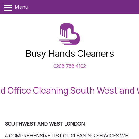
Menu
Busy Hands Cleaners
0208 768 4102
d Office Cleaning South West and
SOUTHWEST AND WEST LONDON
A COMPREHENSIVE LIST OF CLEANING SERVICES WE