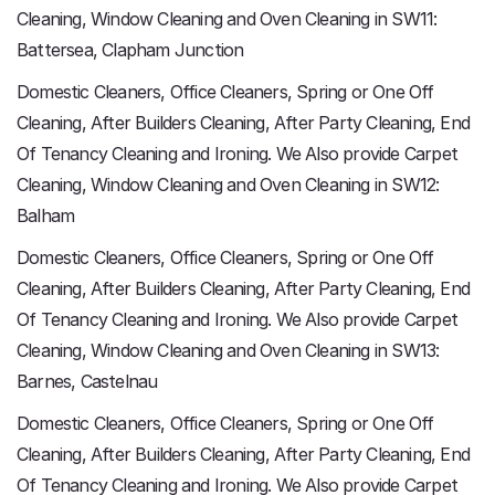
Cleaning, Window Cleaning and Oven Cleaning in SW11:
Battersea, Clapham Junction
Domestic Cleaners, Office Cleaners, Spring or One Off
Cleaning, After Builders Cleaning, After Party Cleaning, End
Of Tenancy Cleaning and Ironing. We Also provide Carpet
Cleaning, Window Cleaning and Oven Cleaning in SW12:
Balham
Domestic Cleaners, Office Cleaners, Spring or One Off
Cleaning, After Builders Cleaning, After Party Cleaning, End
Of Tenancy Cleaning and Ironing. We Also provide Carpet
Cleaning, Window Cleaning and Oven Cleaning in SW13:
Barnes, Castelnau
Domestic Cleaners, Office Cleaners, Spring or One Off
Cleaning, After Builders Cleaning, After Party Cleaning, End
Of Tenancy Cleaning and Ironing. We Also provide Carpet