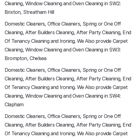
Cleaning, Window Cleaning and Oven Cleaning in SW2:
Brixton, Streatham Hill
Domestic Cleaners, Office Cleaners, Spring or One Off
Cleaning, After Builders Cleaning, After Party Cleaning, End
Of Tenancy Cleaning and Ironing. We Also provide Carpet
Cleaning, Window Cleaning and Oven Cleaning in SW3:
Brompton, Chelsea
Domestic Cleaners, Office Cleaners, Spring or One Off
Cleaning, After Builders Cleaning, After Party Cleaning, End
Of Tenancy Cleaning and Ironing. We Also provide Carpet
Cleaning, Window Cleaning and Oven Cleaning in SW4:
Clapham
Domestic Cleaners, Office Cleaners, Spring or One Off
Cleaning, After Builders Cleaning, After Party Cleaning, End
Of Tenancy Cleaning and Ironing. We Also provide Carpet