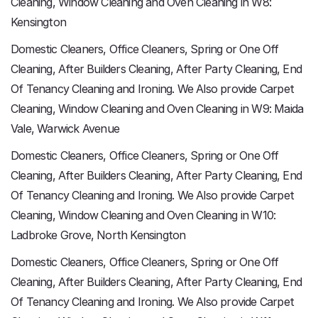
Cleaning, Window Cleaning and Oven Cleaning in W8:
Kensington
Domestic Cleaners, Office Cleaners, Spring or One Off
Cleaning, After Builders Cleaning, After Party Cleaning, End
Of Tenancy Cleaning and Ironing. We Also provide Carpet
Cleaning, Window Cleaning and Oven Cleaning in W9: Maida
Vale, Warwick Avenue
Domestic Cleaners, Office Cleaners, Spring or One Off
Cleaning, After Builders Cleaning, After Party Cleaning, End
Of Tenancy Cleaning and Ironing. We Also provide Carpet
Cleaning, Window Cleaning and Oven Cleaning in W10:
Ladbroke Grove, North Kensington
Domestic Cleaners, Office Cleaners, Spring or One Off
Cleaning, After Builders Cleaning, After Party Cleaning, End
Of Tenancy Cleaning and Ironing. We Also provide Carpet