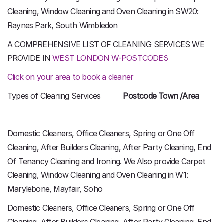
Cleaning, Window Cleaning and Oven Cleaning in SW20:
Raynes Park, South Wimbledon
A COMPREHENSIVE LIST OF CLEANING SERVICES WE
PROVIDE IN
WEST LONDON W-POSTCODES
Click on your area to book a cleaner
Types of Cleaning Services
Postcode Town /Area
Domestic Cleaners, Office Cleaners, Spring or One Off
Cleaning, After Builders Cleaning, After Party Cleaning, End
Of Tenancy Cleaning and Ironing. We Also provide Carpet
Cleaning, Window Cleaning and Oven Cleaning in W1:
Marylebone, Mayfair, Soho
Domestic Cleaners, Office Cleaners, Spring or One Off
Cleaning, After Builders Cleaning, After Party Cleaning, End