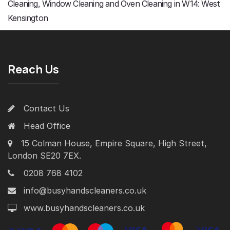
Cleaning, Window Cleaning and Oven Cleaning in W14: West
Kensington
Reach Us
Contact Us
Head Office
15 Colman House, Empire Square, High Street,
London SE20 7EX.
0208 768 4102
info@busyhandscleaners.co.uk
www.busyhandscleaners.co.uk