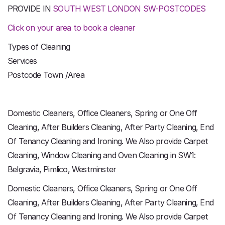
PROVIDE IN
SOUTH WEST LONDON SW-POSTCODES
Click on your area to book a cleaner
Types of Cleaning
Services
Postcode Town /Area
Domestic Cleaners, Office Cleaners, Spring or One Off
Cleaning, After Builders Cleaning, After Party Cleaning, End
Of Tenancy Cleaning and Ironing. We Also provide Carpet
Cleaning, Window Cleaning and Oven Cleaning in SW1:
Belgravia, Pimlico, Westminster
Domestic Cleaners, Office Cleaners, Spring or One Off
Cleaning, After Builders Cleaning, After Party Cleaning, End
Of Tenancy Cleaning and Ironing. We Also provide Carpet