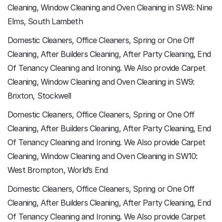
Cleaning, Window Cleaning and Oven Cleaning in SW8: Nine
Elms, South Lambeth
Domestic Cleaners, Office Cleaners, Spring or One Off
Cleaning, After Builders Cleaning, After Party Cleaning, End
Of Tenancy Cleaning and Ironing. We Also provide Carpet
Cleaning, Window Cleaning and Oven Cleaning in SW9:
Brixton, Stockwell
Domestic Cleaners, Office Cleaners, Spring or One Off
Cleaning, After Builders Cleaning, After Party Cleaning, End
Of Tenancy Cleaning and Ironing. We Also provide Carpet
Cleaning, Window Cleaning and Oven Cleaning in SW10:
West Brompton, World’s End
Domestic Cleaners, Office Cleaners, Spring or One Off
Cleaning, After Builders Cleaning, After Party Cleaning, End
Of Tenancy Cleaning and Ironing. We Also provide Carpet