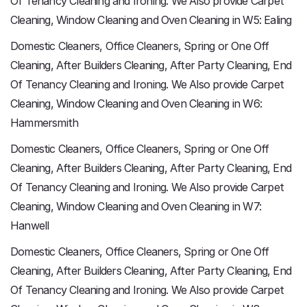
Of Tenancy Cleaning and Ironing. We Also provide Carpet
Cleaning, Window Cleaning and Oven Cleaning in W5: Ealing
Domestic Cleaners, Office Cleaners, Spring or One Off
Cleaning, After Builders Cleaning, After Party Cleaning, End
Of Tenancy Cleaning and Ironing. We Also provide Carpet
Cleaning, Window Cleaning and Oven Cleaning in W6:
Hammersmith
Domestic Cleaners, Office Cleaners, Spring or One Off
Cleaning, After Builders Cleaning, After Party Cleaning, End
Of Tenancy Cleaning and Ironing. We Also provide Carpet
Cleaning, Window Cleaning and Oven Cleaning in W7:
Hanwell
Domestic Cleaners, Office Cleaners, Spring or One Off
Cleaning, After Builders Cleaning, After Party Cleaning, End
Of Tenancy Cleaning and Ironing. We Also provide Carpet