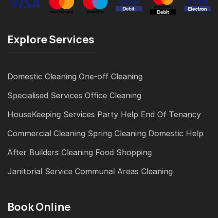
Explore Services
Domestic Cleaning
One-off Cleaning
Specialised Services
Office Cleaning
HouseKeeping Services
Party Help
End Of Tenancy
Commercial Cleaning
Spring Cleaning
Domestic Help
After Builders Cleaning
Food Shopping
Janitorial Service
Communal Areas Cleaning
Book Online