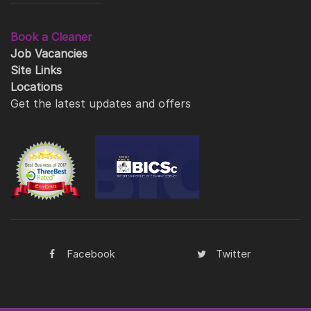
Book a Cleaner
Job Vacancies
Site Links
Locations
Get the latest updates and offers
Facebook
Twitter