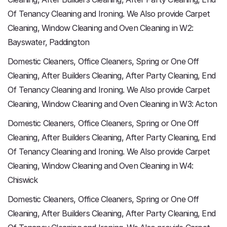
Of Tenancy Cleaning and Ironing. We Also provide Carpet
Cleaning, Window Cleaning and Oven Cleaning in W2:
Bayswater, Paddington
Domestic Cleaners, Office Cleaners, Spring or One Off
Cleaning, After Builders Cleaning, After Party Cleaning, End
Of Tenancy Cleaning and Ironing. We Also provide Carpet
Cleaning, Window Cleaning and Oven Cleaning in W3: Acton
Domestic Cleaners, Office Cleaners, Spring or One Off
Cleaning, After Builders Cleaning, After Party Cleaning, End
Of Tenancy Cleaning and Ironing. We Also provide Carpet
Cleaning, Window Cleaning and Oven Cleaning in W4:
Chiswick
Domestic Cleaners, Office Cleaners, Spring or One Off
Cleaning, After Builders Cleaning, After Party Cleaning, End