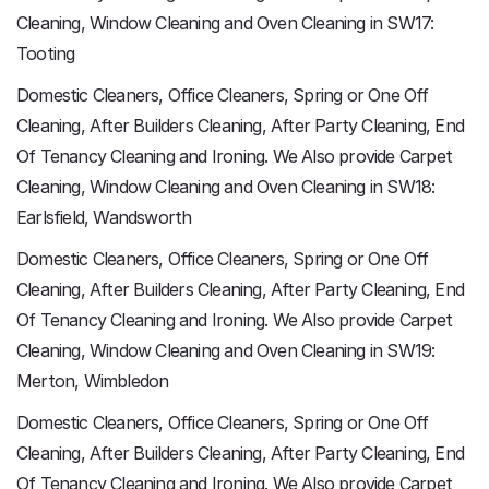
Cleaning, Window Cleaning and Oven Cleaning in SW17:
Tooting
Domestic Cleaners, Office Cleaners, Spring or One Off
Cleaning, After Builders Cleaning, After Party Cleaning, End
Of Tenancy Cleaning and Ironing. We Also provide Carpet
Cleaning, Window Cleaning and Oven Cleaning in SW18:
Earlsfield, Wandsworth
Domestic Cleaners, Office Cleaners, Spring or One Off
Cleaning, After Builders Cleaning, After Party Cleaning, End
Of Tenancy Cleaning and Ironing. We Also provide Carpet
Cleaning, Window Cleaning and Oven Cleaning in SW19:
Merton, Wimbledon
Domestic Cleaners, Office Cleaners, Spring or One Off
Cleaning, After Builders Cleaning, After Party Cleaning, End
Of Tenancy Cleaning and Ironing. We Also provide Carpet