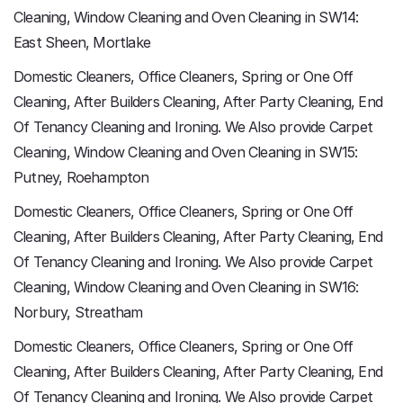
Cleaning, Window Cleaning and Oven Cleaning in SW14:
East Sheen, Mortlake
Domestic Cleaners, Office Cleaners, Spring or One Off
Cleaning, After Builders Cleaning, After Party Cleaning, End
Of Tenancy Cleaning and Ironing. We Also provide Carpet
Cleaning, Window Cleaning and Oven Cleaning in SW15:
Putney, Roehampton
Domestic Cleaners, Office Cleaners, Spring or One Off
Cleaning, After Builders Cleaning, After Party Cleaning, End
Of Tenancy Cleaning and Ironing. We Also provide Carpet
Cleaning, Window Cleaning and Oven Cleaning in SW16:
Norbury, Streatham
Domestic Cleaners, Office Cleaners, Spring or One Off
Cleaning, After Builders Cleaning, After Party Cleaning, End
Of Tenancy Cleaning and Ironing. We Also provide Carpet