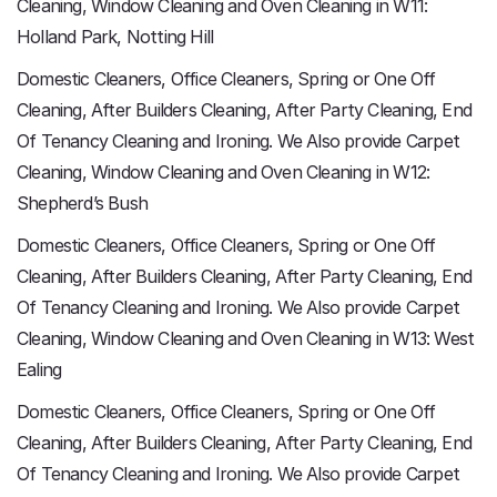
Cleaning, Window Cleaning and Oven Cleaning in W11:
Holland Park, Notting Hill
Domestic Cleaners, Office Cleaners, Spring or One Off
Cleaning, After Builders Cleaning, After Party Cleaning, End
Of Tenancy Cleaning and Ironing. We Also provide Carpet
Cleaning, Window Cleaning and Oven Cleaning in W12:
Shepherd’s Bush
Domestic Cleaners, Office Cleaners, Spring or One Off
Cleaning, After Builders Cleaning, After Party Cleaning, End
Of Tenancy Cleaning and Ironing. We Also provide Carpet
Cleaning, Window Cleaning and Oven Cleaning in W13: West
Ealing
Domestic Cleaners, Office Cleaners, Spring or One Off
Cleaning, After Builders Cleaning, After Party Cleaning, End
Of Tenancy Cleaning and Ironing. We Also provide Carpet